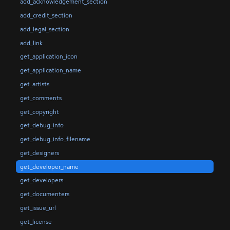
add_acknowledgement_section
add_credit_section
add_legal_section
add_link
get_application_icon
get_application_name
get_artists
get_comments
get_copyright
get_debug_info
get_debug_info_filename
get_designers
get_developer_name
get_developers
get_documenters
get_issue_url
get_license