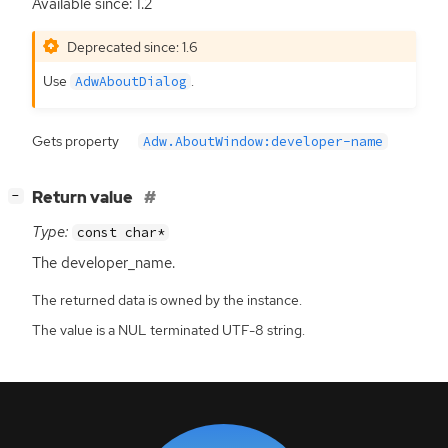
Available since: 1.2
Deprecated since: 1.6
Use
.
AdwAboutDialog
Gets property
Adw.AboutWindow:developer-name
[
]
Return value
−
Type:
const char*
The developer_name.
The returned data is owned by the instance.
The value is a NUL terminated UTF-8 string.