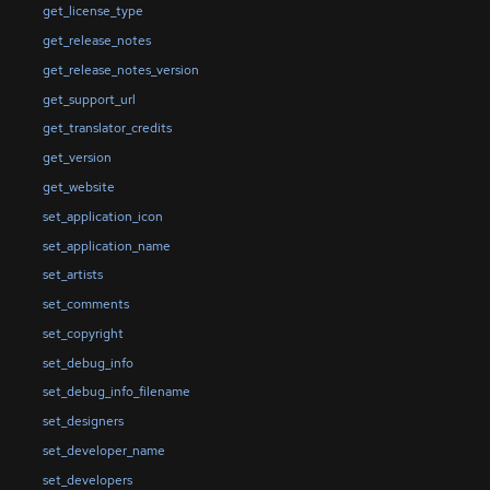
get_license_type
get_release_notes
get_release_notes_version
get_support_url
get_translator_credits
get_version
get_website
set_application_icon
set_application_name
set_artists
set_comments
set_copyright
set_debug_info
set_debug_info_filename
set_designers
set_developer_name
set_developers