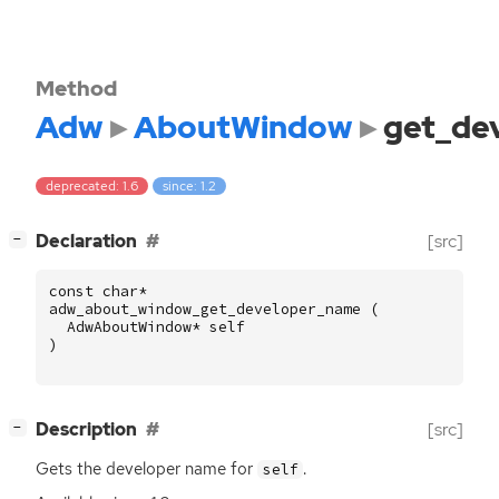
Method
Adw
AboutWindow
get_de
deprecated: 1.6
since: 1.2
[
]
Declaration
[src]
−
const
char
*
adw_about_window_get_developer_name
(
AdwAboutWindow
*
self
)
[
]
Description
[src]
−
Gets the developer name for
.
self