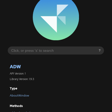
?
ADW
API Version: 1
Library Version: 1.9.3
Type
AboutWindow
Methods