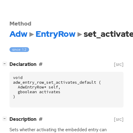
Method
Adw
EntryRow
set_activat
since: 1.2
[
]
Declaration
[src]
−
void
adw_entry_row_set_activates_default
(
AdwEntryRow
*
self
,
gboolean
activates
)
[
]
Description
[src]
−
Sets whether activating the embedded entry can