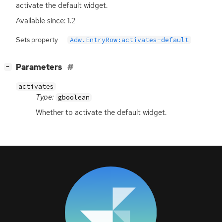
activate the default widget.
Available since: 1.2
Sets property
Adw.EntryRow:activates-default
[
]
Parameters
−
activates
Type:
gboolean
Whether to activate the default widget.