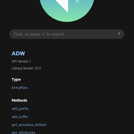
?
ADW
API Version: 1
Library Version: 1.9.3
Type
EntryRow
Methods
add_prefix
add_suffix
get_activates_default
get_attributes