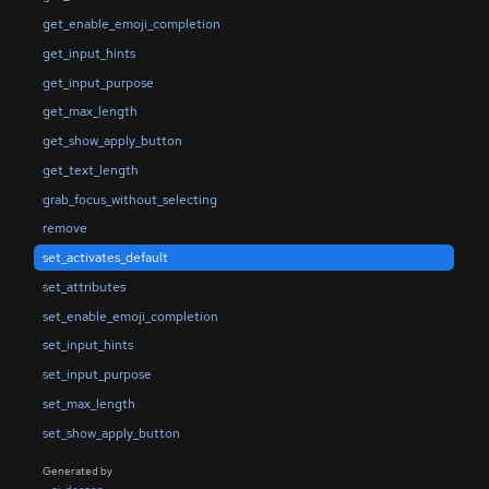
get_enable_emoji_completion
get_input_hints
get_input_purpose
get_max_length
get_show_apply_button
get_text_length
grab_focus_without_selecting
remove
set_activates_default
set_attributes
set_enable_emoji_completion
set_input_hints
set_input_purpose
set_max_length
set_show_apply_button
Generated by