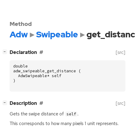
Method
Adw
Swipeable
get_distan
[
]
Declaration
[src]
−
double
adw_swipeable_get_distance
(
AdwSwipeable
*
self
)
[
]
Description
[src]
−
Gets the swipe distance of
.
self
This corresponds to how many pixels 1 unit represents.