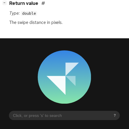
[
]
Return value
−
Type:
double
The swipe distance in pixels.
?