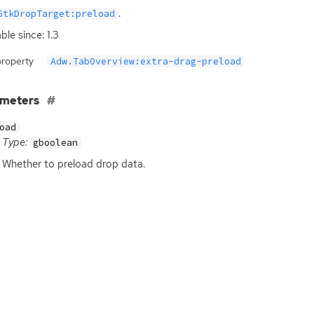
.
GtkDropTarget:preload
ble since: 1.3
property
Adw.TabOverview:extra-drag-preload
ameters
oad
Type:
gboolean
Whether to preload drop data.