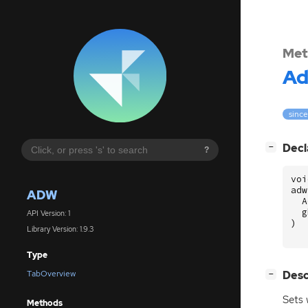
Met
A
since
[
]
Decl
−
?
voi
adw
ADW
A
g
API Version: 1
)
Library Version: 1.9.3
Type
[
]
Desc
TabOverview
−
Sets 
Methods