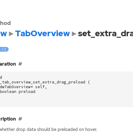
hod
dw
TabOverview
set_extra_dr
: 1.3
aration
d
_tab_overview_set_extra_drag_preload
(
dwTabOverview
*
self
,
boolean
preload
ription
whether drop data should be preloaded on hover.