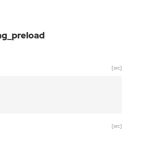
ag_preload
[src]
[src]