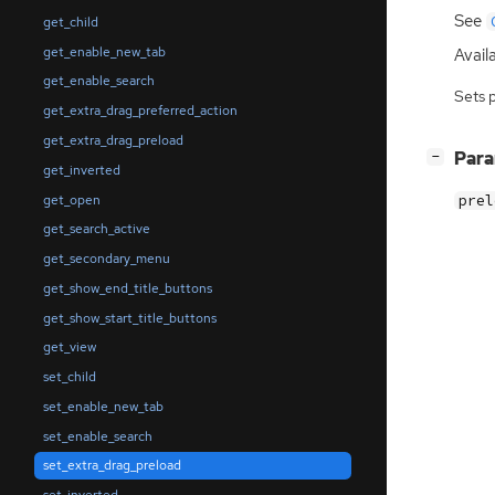
See
get_child
get_enable_new_tab
Availa
get_enable_search
Sets 
get_extra_drag_preferred_action
get_extra_drag_preload
[
]
Par
−
get_inverted
get_open
prel
get_search_active
get_secondary_menu
get_show_end_title_buttons
get_show_start_title_buttons
get_view
set_child
set_enable_new_tab
set_enable_search
set_extra_drag_preload