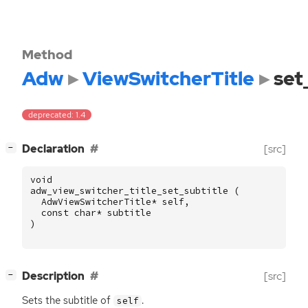
Method
Adw
ViewSwitcherTitle
set
deprecated: 1.4
[
]
Declaration
[src]
−
void
adw_view_switcher_title_set_subtitle
(
AdwViewSwitcherTitle
*
self
,
const
char
*
subtitle
)
[
]
Description
[src]
−
Sets the subtitle of
.
self