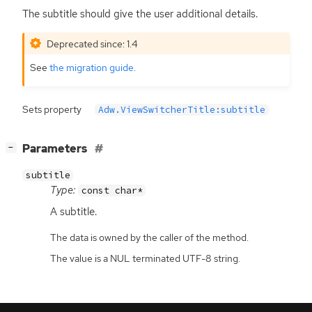
The subtitle should give the user additional details.
Deprecated since: 1.4
See
the migration guide
.
Sets property
Adw.ViewSwitcherTitle:subtitle
[
]
Parameters
−
subtitle
Type:
const char*
A subtitle.
The data is owned by the caller of the method.
The value is a NUL terminated UTF-8 string.