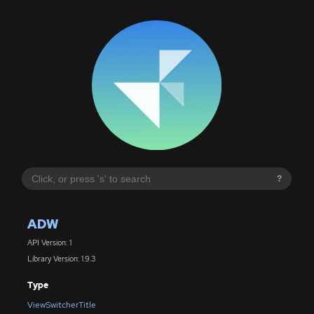
?
ADW
API Version: 1
Library Version: 1.9.3
Type
ViewSwitcherTitle