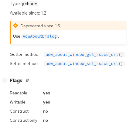
Type:
gchar*
Available since: 1.2
Deprecated since: 1.6
Use
.
AdwAboutDialog
Getter method
adw_about_window_get_issue_url()
Setter method
adw_about_window_set_issue_url()
[
]
Flags
−
Readable
yes
Writable
yes
Construct
no
Construct only
no