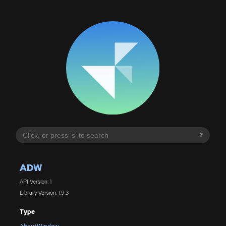
?
ADW
API Version: 1
Library Version: 1.9.3
Type
AboutWindow