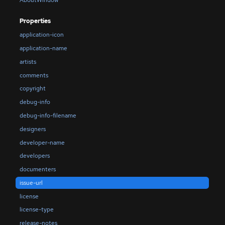
Properties
application-icon
application-name
artists
comments
copyright
debug-info
debug-info-filename
designers
developer-name
developers
documenters
issue-url
license
license-type
release-notes