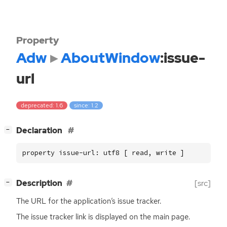
Property
Adw
AboutWindow
:issue-
url
deprecated: 1.6
since: 1.2
[
]
Declaration
−
property issue-url: utf8 [ read, write ]
[
]
Description
[src]
−
The
URL
for the application’s issue tracker.
The issue tracker link is displayed on the main page.