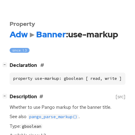
Property
Adw
Banner
:use-markup
since: 1.3
[
]
Declaration
−
property use-markup: gboolean [ read, write ]
[
]
Description
[src]
−
Whether to use Pango markup for the banner title.
See also
.
pango_parse_markup()
Type:
gboolean