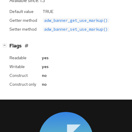
Available since: 1.3
Default value
TRUE
Getter method
adw_banner_get_use_markup()
Setter method
adw_banner_set_use_markup()
[
]
Flags
−
Readable
yes
Writable
yes
Construct
no
Construct only
no