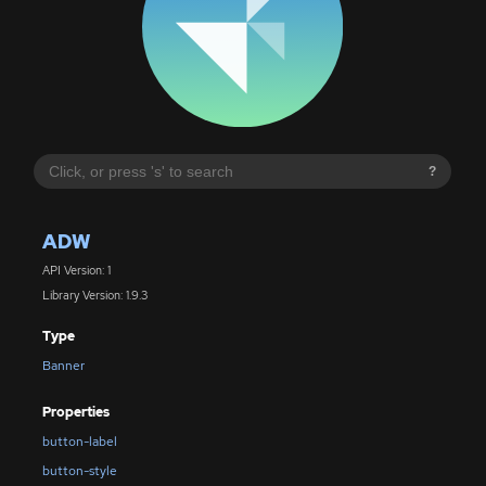
?
ADW
API Version: 1
Library Version: 1.9.3
Type
Banner
Properties
button-label
button-style