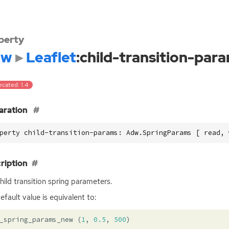
perty
dw
Leaflet
:child-transition-par
cated: 1.4
aration
perty child-transition-params: Adw.SpringParams [ read, 
ription
hild transition spring parameters.
efault value is equivalent to:
_spring_params_new
(
1
,
0.5
,
500
)