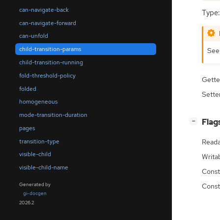
can-navigate-back
Type:
can-navigate-forward
can-unfold
child-transition-params
Se
child-transition-running
fold-threshold-policy
Gette
folded
Sette
homogeneous
mode-transition-duration
[
]
Flag
−
pages
transition-type
Reada
visible-child
Writa
visible-child-name
Const
Generated by
Const
gi-docgen
2026.2