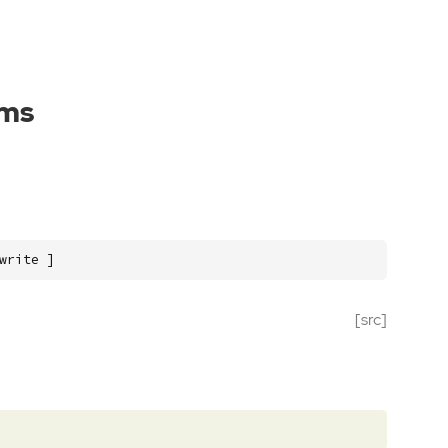
ams
write ]
[src]