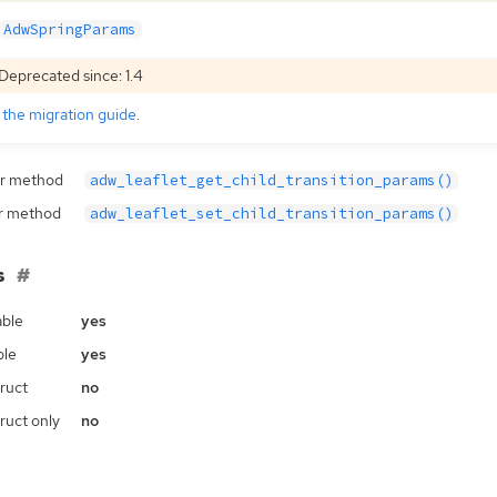
AdwSpringParams
Deprecated since: 1.4
e
the migration guide
.
r method
adw_leaflet_get_child_transition_params()
r method
adw_leaflet_set_child_transition_params()
s
ble
yes
ble
yes
ruct
no
ruct only
no