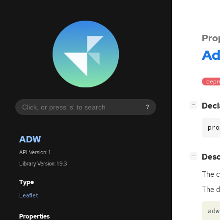
Pro
A
depre
[
]
Decl
−
?
pro
ADW
API Version: 1
[
]
Desc
−
Library Version: 1.9.3
The c
Type
The d
Leaflet
adw
Properties