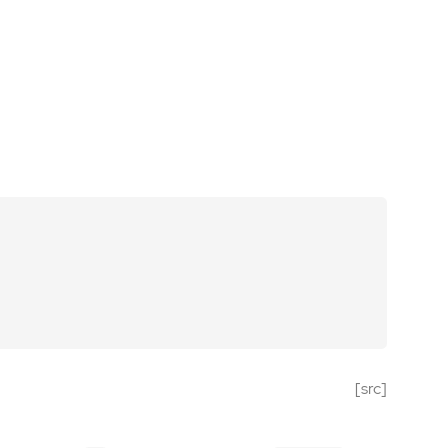
[src]