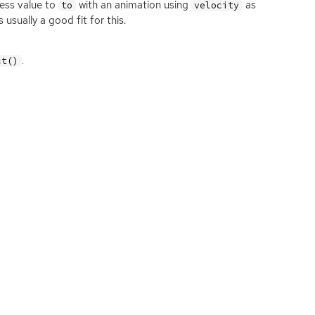
ress value to
with an animation using
as
to
velocity
s usually a good fit for this.
.
ct()