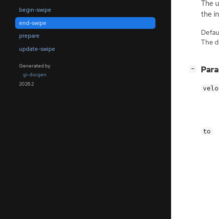
The u
begin-swipe
the i
end-swipe
Defaul
prepare
The de
update-swipe
Generated by
[
]
Par
−
gi-docgen
2026.2
velo
to