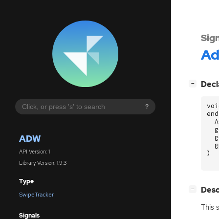
Sig
A
[
]
Decl
−
voi
?
end
A
g
ADW
g
g
API Version: 1
)
Library Version: 1.9.3
Type
[
]
Desc
−
SwipeTracker
This 
Signals