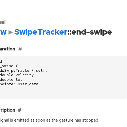
nal
dw
SwipeTracker
::end-swipe
aration
d
_swipe
(
dwSwipeTracker
*
self
,
double
velocity
,
double
to
,
pointer
user_data
ription
signal is emitted as soon as the gesture has stopped.