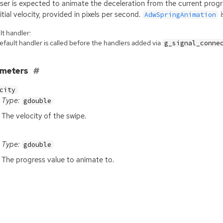
ser is expected to animate the deceleration from the current prog
nitial velocity, provided in pixels per second.
i
AdwSpringAnimation
t handler:
fault handler is called before the handlers added via
g_signal_conne
ameters
city
Type:
gdouble
The velocity of the swipe.
Type:
gdouble
The progress value to animate to.