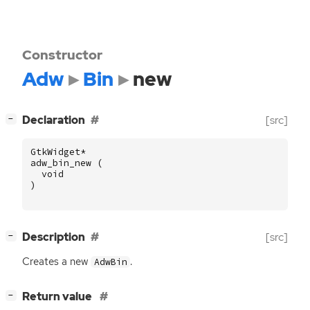
Constructor
Adw
Bin
new
[
]
Declaration
[src]
−
GtkWidget
*
adw_bin_new
(
void
)
[
]
Description
[src]
−
Creates a new
.
AdwBin
[
]
Return value
−