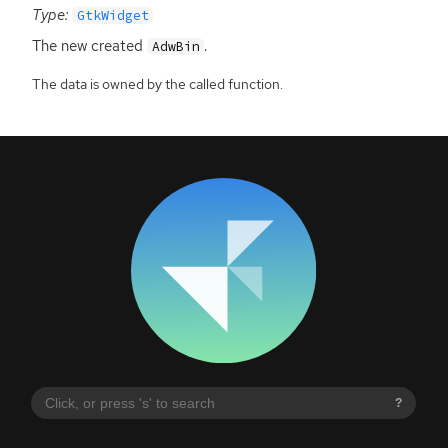
Type:
GtkWidget
The new created
.
AdwBin
The data is owned by the called function.
?