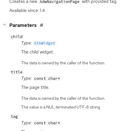
Creates a new
with provided tag.
AdwNavigationPage
Available since: 1.4
[
]
Parameters
−
child
Type:
GtkWidget
The child widget.
The data is owned by the caller of the function.
title
Type:
const char*
The page title.
The data is owned by the caller of the function.
The value is a NUL terminated UTF-8 string.
tag
Type:
const char*