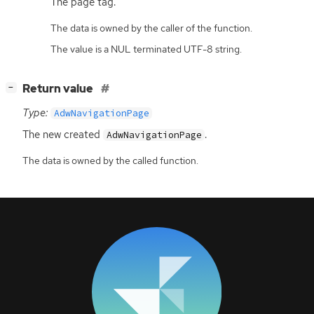
The page tag.
The data is owned by the caller of the function.
The value is a NUL terminated UTF-8 string.
[
]
Return value
−
Type:
AdwNavigationPage
The new created
.
AdwNavigationPage
The data is owned by the called function.