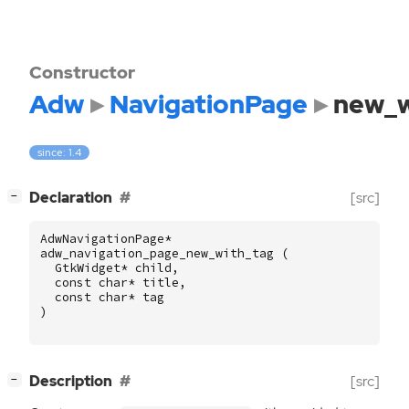
Constructor
Adw
NavigationPage
new_w
since: 1.4
[
]
Declaration
[src]
−
AdwNavigationPage
*
adw_navigation_page_new_with_tag
(
GtkWidget
*
child
,
const
char
*
title
,
const
char
*
tag
)
[
]
Description
[src]
−