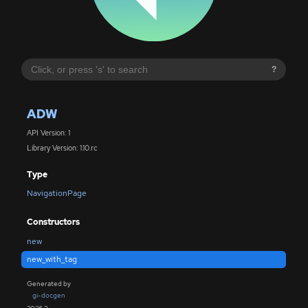
?
ADW
API Version: 1
Library Version: 1.10.rc
Type
NavigationPage
Constructors
new
new_with_tag
Generated by
gi-docgen