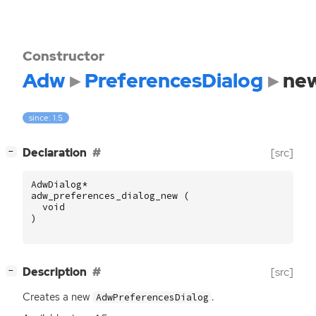
Constructor
Adw
PreferencesDialog
ne
since: 1.5
[
]
Declaration
[src]
−
AdwDialog
*
adw_preferences_dialog_new
(
void
)
[
]
Description
[src]
−
Creates a new
.
AdwPreferencesDialog