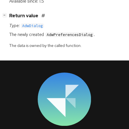
Available since: 1.5
[
]
Return value
−
Type:
AdwDialog
The newly created
.
AdwPreferencesDialog
The data is owned by the called function.