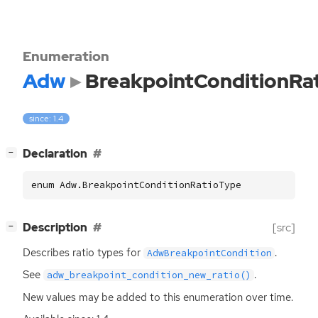
Enumeration
Adw
BreakpointConditionRa
since: 1.4
[
]
Declaration
−
enum Adw.BreakpointConditionRatioType
[
]
Description
[src]
−
Describes ratio types for
.
AdwBreakpointCondition
See
.
adw_breakpoint_condition_new_ratio()
New values may be added to this enumeration over time.