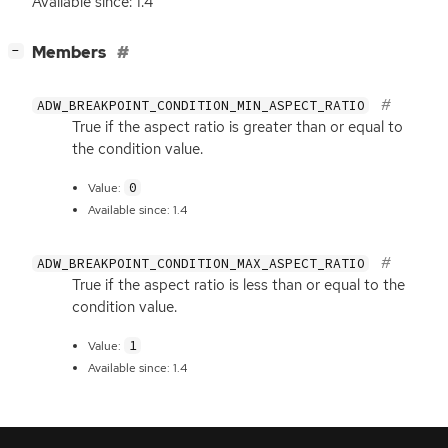
Available since: 1.4
[
]
Members
−
ADW_BREAKPOINT_CONDITION_MIN_ASPECT_RATIO
True if the aspect ratio is greater than or equal to
the condition value.
0
Value:
Available since: 1.4
ADW_BREAKPOINT_CONDITION_MAX_ASPECT_RATIO
True if the aspect ratio is less than or equal to the
condition value.
1
Value:
Available since: 1.4