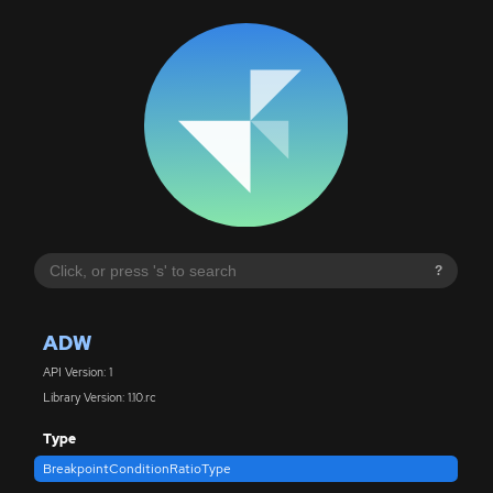
?
ADW
API Version: 1
Library Version: 1.10.rc
Type
BreakpointConditionRatioType