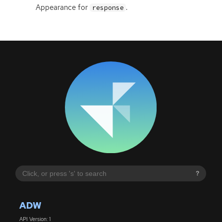
Appearance for
.
response
?
ADW
API Version: 1