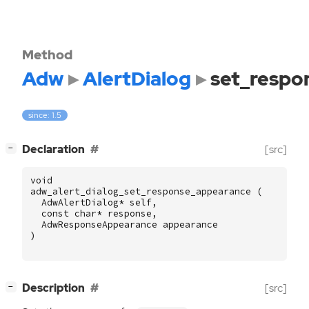
Method
Adw
AlertDialog
set_respo
since: 1.5
[
]
Declaration
[src]
−
void
adw_alert_dialog_set_response_appearance
(
AdwAlertDialog
*
self
,
const
char
*
response
,
AdwResponseAppearance
appearance
)
[
]
Description
[src]
−