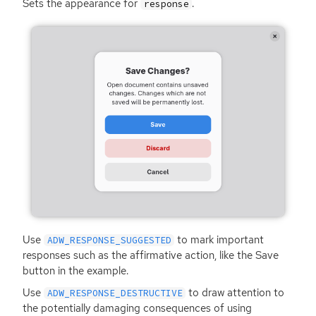
Sets the appearance for
.
response
Use
to mark important
ADW_RESPONSE_SUGGESTED
responses such as the affirmative action, like the Save
button in the example.
Use
to draw attention to
ADW_RESPONSE_DESTRUCTIVE
the potentially damaging consequences of using