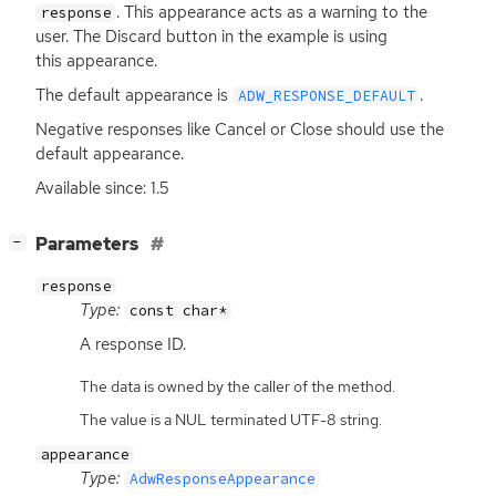
. This appearance acts as a warning to the
response
user. The Discard button in the example is using
this appearance.
The default appearance is
.
ADW_RESPONSE_DEFAULT
Negative responses like Cancel or Close should use the
default appearance.
Available since: 1.5
[
]
Parameters
−
response
Type:
const char*
A response
ID
.
The data is owned by the caller of the method.
The value is a NUL terminated UTF-8 string.
appearance
Type:
AdwResponseAppearance