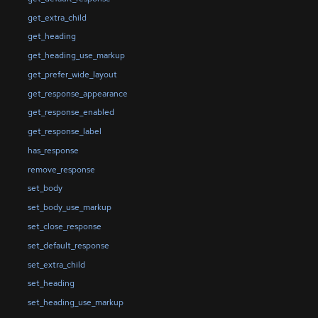
get_extra_child
get_heading
get_heading_use_markup
get_prefer_wide_layout
get_response_appearance
get_response_enabled
get_response_label
has_response
remove_response
set_body
set_body_use_markup
set_close_response
set_default_response
set_extra_child
set_heading
set_heading_use_markup