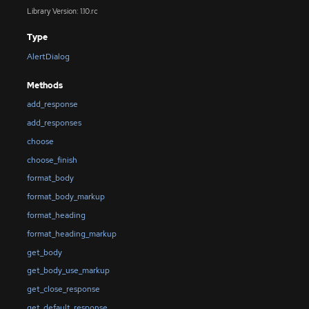
Library Version: 1.10.rc
Type
AlertDialog
Methods
add_response
add_responses
choose
choose_finish
format_body
format_body_markup
format_heading
format_heading_markup
get_body
get_body_use_markup
get_close_response
get_default_response