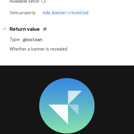
Available since: 1.3
Gets property
Adw.Banner:revealed
[
]
Return value
−
Type:
gboolean
Whether a banner is revealed.