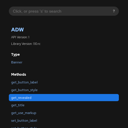
?
ADW
API Version: 1
Library Version: 1.10.rc
Type
Banner
Methods
get_button_label
get_button_style
get_revealed
get_title
get_use_markup
set_button_label