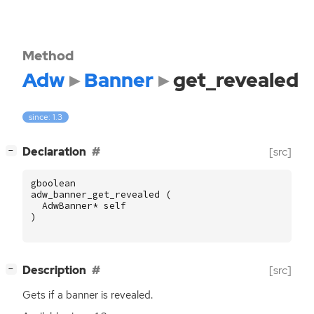
Method
Adw
Banner
get_revealed
since: 1.3
[
]
Declaration
[src]
−
gboolean
adw_banner_get_revealed
(
AdwBanner
*
self
)
[
]
Description
[src]
−
Gets if a banner is revealed.