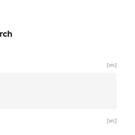
rch
[src]
[src]