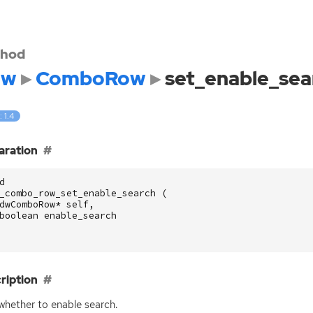
hod
dw
ComboRow
set_enable_sea
: 1.4
aration
d
_combo_row_set_enable_search
(
dwComboRow
*
self
,
boolean
enable_search
ription
whether to enable search.