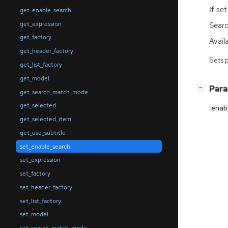
If se
get_enable_search
get_expression
Searc
get_factory
Availa
get_header_factory
Sets 
get_list_factory
get_model
[
]
Par
−
get_search_match_mode
get_selected
enab
get_selected_item
get_use_subtitle
set_enable_search
set_expression
set_factory
set_header_factory
set_list_factory
set_model