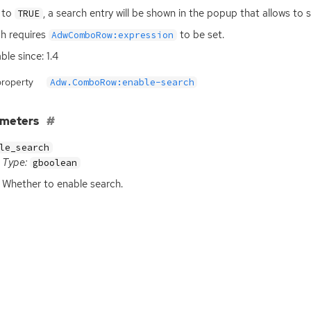
t to
, a search entry will be shown in the popup that allows to se
TRUE
h requires
to be set.
AdwComboRow:expression
ble since: 1.4
property
Adw.ComboRow:enable-search
ameters
le_search
Type:
gboolean
Whether to enable search.