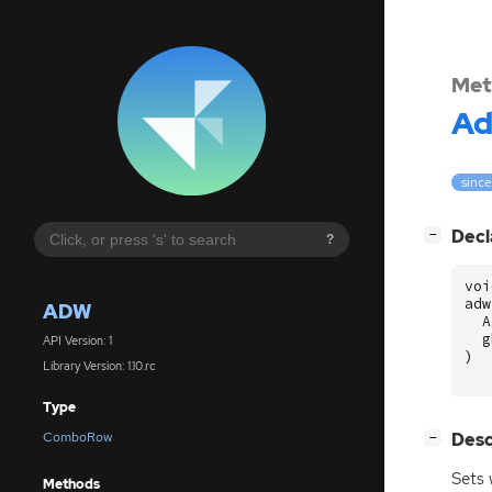
Met
A
since
[
]
Decl
−
?
voi
adw
ADW
A
g
API Version: 1
)
Library Version: 1.10.rc
Type
[
]
Desc
ComboRow
−
Sets 
Methods