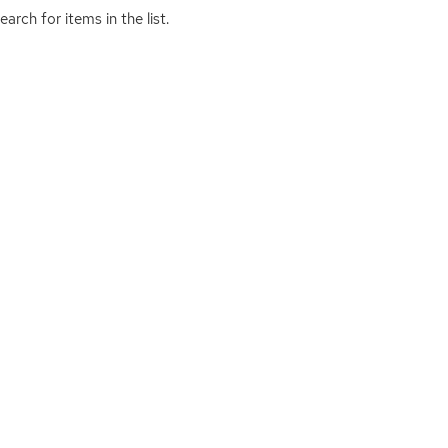
arch for items in the list.