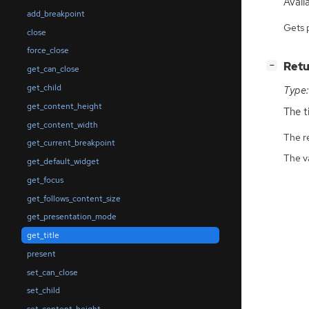
Availa
add_breakpoint
Gets 
close
force_close
[
]
Retu
−
get_can_close
get_child
Type:
get_content_height
The ti
get_content_width
The r
get_current_breakpoint
The v
get_default_widget
get_focus
get_follows_content_size
get_presentation_mode
get_title
present
set_can_close
set_child