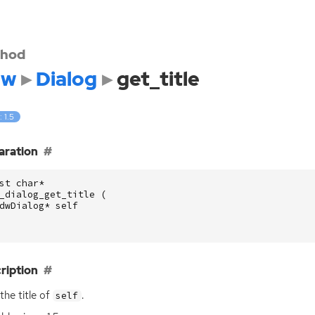
hod
dw
Dialog
get_title
: 1.5
aration
st
char
*
_dialog_get_title
(
dwDialog
*
self
ription
the title of
.
self