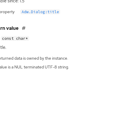
ble since: 1.5
property
Adw.Dialog:title
rn value
const char*
tle.
eturned data is owned by the instance.
alue is a NUL terminated UTF-8 string.