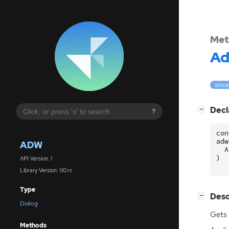
Met
A
since
[
]
Decl
−
?
con
adw
ADW
A
)
API Version: 1
Library Version: 1.10.rc
Type
[
]
Desc
−
Dialog
Gets 
Methods