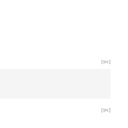
[src]
[src]