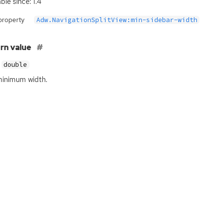
ble since: 1.4
property
Adw.NavigationSplitView:min-sidebar-width
rn value
double
inimum width.