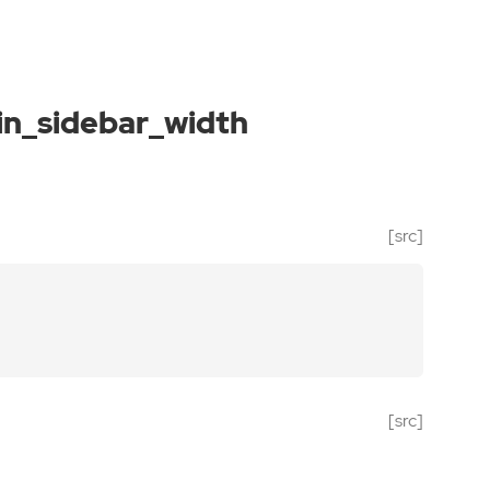
n_sidebar_width
[src]
[src]