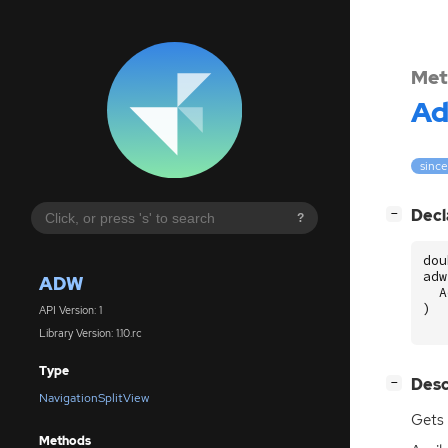
Met
A
since
[
]
Decl
−
?
dou
adw
ADW
A
)
API Version: 1
Library Version: 1.10.rc
Type
[
]
Desc
−
NavigationSplitView
Gets 
Methods