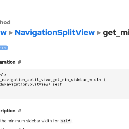
hod
dw
NavigationSplitView
get_mi
: 1.4
aration
ble
_navigation_split_view_get_min_sidebar_width
(
dwNavigationSplitView
*
self
ription
the minimum sidebar width for
.
self