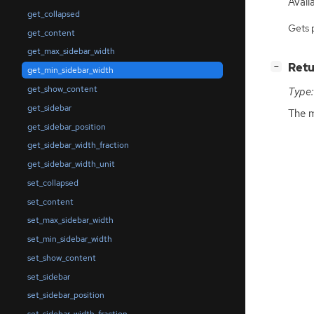
Availa
get_collapsed
Gets 
get_content
get_max_sidebar_width
[
]
Retu
−
get_min_sidebar_width
get_show_content
Type:
get_sidebar
The m
get_sidebar_position
get_sidebar_width_fraction
get_sidebar_width_unit
set_collapsed
set_content
set_max_sidebar_width
set_min_sidebar_width
set_show_content
set_sidebar
set_sidebar_position