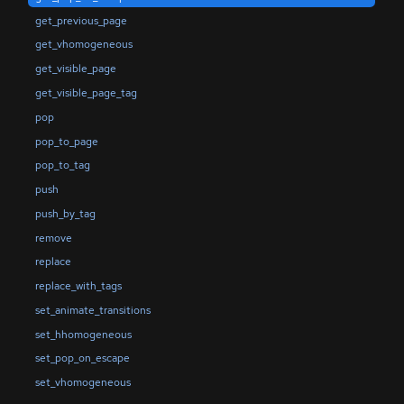
get_previous_page
get_vhomogeneous
get_visible_page
get_visible_page_tag
pop
pop_to_page
pop_to_tag
push
push_by_tag
remove
replace
replace_with_tags
set_animate_transitions
set_hhomogeneous
set_pop_on_escape
set_vhomogeneous