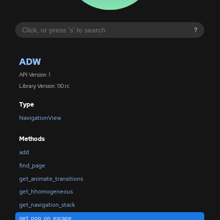
?
ADW
API Version: 1
Library Version: 1.10.rc
Type
NavigationView
Methods
add
find_page
get_animate_transitions
get_hhomogeneous
get_navigation_stack
get_pop_on_escape