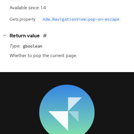
Available since: 1.4
Gets property
Adw.NavigationView:pop-on-escape
[
]
Return value
−
Type:
gboolean
Whether to pop the current page.