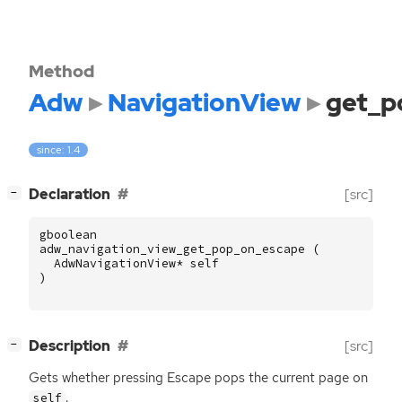
Method
Adw
NavigationView
get_p
since: 1.4
[
]
Declaration
[src]
−
gboolean
adw_navigation_view_get_pop_on_escape
(
AdwNavigationView
*
self
)
[
]
Description
[src]
−
Gets whether pressing Escape pops the current page on
.
self