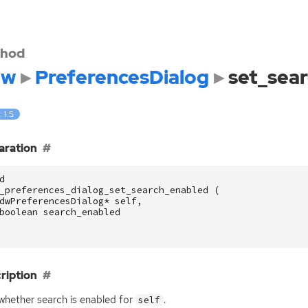
hod
dw
PreferencesDialog
set_sea
: 1.5
aration
d
_preferences_dialog_set_search_enabled
(
dwPreferencesDialog
*
self
,
boolean
search_enabled
ription
whether search is enabled for
.
self