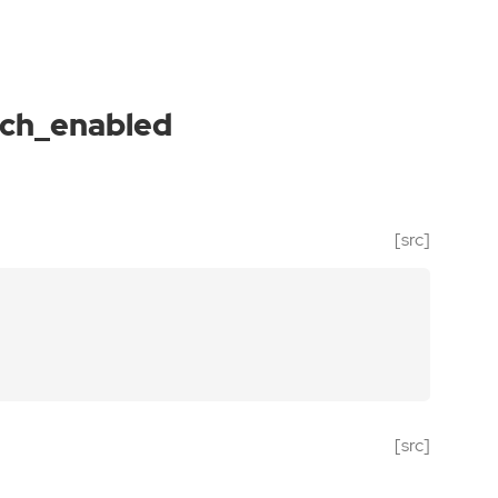
rch_enabled
[src]
[src]