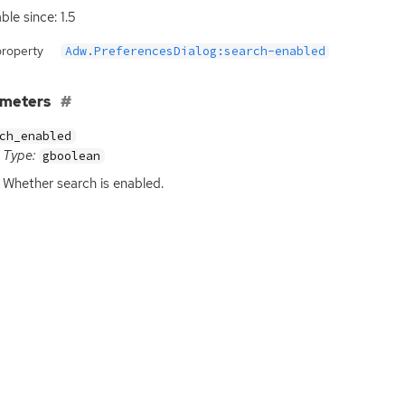
ble since: 1.5
property
Adw.PreferencesDialog:search-enabled
ameters
ch_enabled
Type:
gboolean
Whether search is enabled.