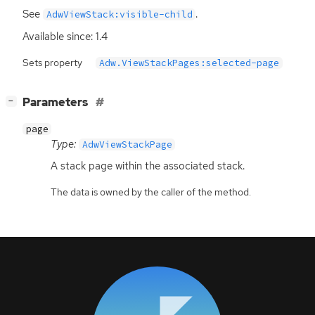
See
.
AdwViewStack:visible-child
Available since: 1.4
Sets property
Adw.ViewStackPages:selected-page
[
]
Parameters
−
page
Type:
AdwViewStackPage
A stack page within the associated stack.
The data is owned by the caller of the method.