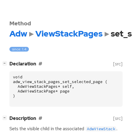
Method
Adw
ViewStackPages
set_
since: 1.4
[
]
Declaration
[src]
−
void
adw_view_stack_pages_set_selected_page
(
AdwViewStackPages
*
self
,
AdwViewStackPage
*
page
)
[
]
Description
[src]
−
Sets the visible child in the associated
.
AdwViewStack