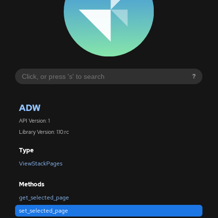
?
ADW
API Version: 1
Library Version: 1.10.rc
Type
ViewStackPages
Methods
get_selected_page
set_selected_page