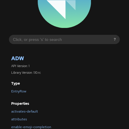
?
ADW
API Version: 1
Library Version: 1.10.rc
Type
EntryRow
Properties
activates-default
attributes
enable-emoji-completion