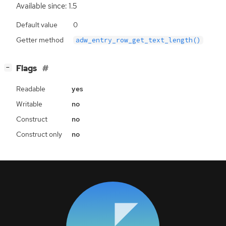
Available since: 1.5
Default value
0
Getter method
adw_entry_row_get_text_length()
[
]
Flags
−
Readable
yes
Writable
no
Construct
no
Construct only
no