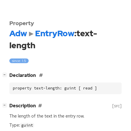
Property
Adw
EntryRow
:text-
length
since: 1.5
[
]
Declaration
−
property text-length: guint [ read ]
[
]
Description
[src]
−
The length of the text in the entry row.
Type:
guint