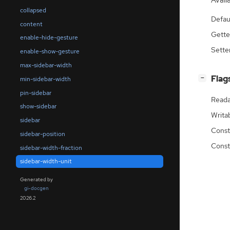
Availa
collapsed
Defau
content
Gette
enable-hide-gesture
Sette
enable-show-gesture
max-sidebar-width
[
]
Flag
−
min-sidebar-width
pin-sidebar
Reada
show-sidebar
Writa
sidebar
Const
sidebar-position
Const
sidebar-width-fraction
sidebar-width-unit
Generated by
gi-docgen
2026.2