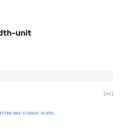
dth-unit
[src]
.
tView:max-sidebar-width