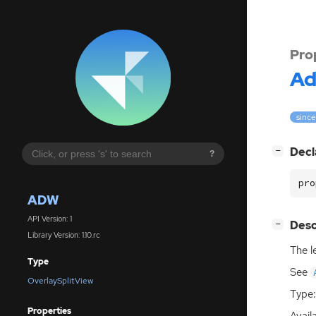
Pro
A
since
[
]
Decl
−
?
pro
ADW
API Version: 1
[
]
Desc
−
Library Version: 1.10.rc
The l
Type
See
OverlaySplitView
Type:
Properties