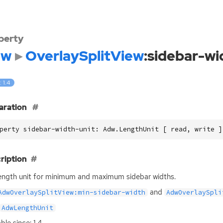
perty
dw
OverlaySplitView
:sidebar-wi
: 1.4
aration
perty sidebar-width-unit: Adw.LengthUnit [ read, write ]
ription
ength unit for minimum and maximum sidebar widths.
and
AdwOverlaySplitView:min-sidebar-width
AdwOverlaySpli
AdwLengthUnit