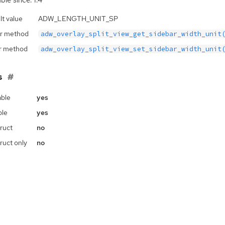
ble since: 1.4
lt value
ADW_LENGTH_UNIT_SP
r method
adw_overlay_split_view_get_sidebar_width_unit
r method
adw_overlay_split_view_set_sidebar_width_unit
s
ble
yes
ble
yes
ruct
no
ruct only
no