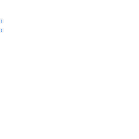
()
()