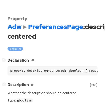
Property
Adw
PreferencesPage
:descr
centered
since: 1.6
[
]
Declaration
−
property description-centered: gboolean [ read, wr
[
]
Description
[src]
−
Whether the description should be centered.
Type:
gboolean