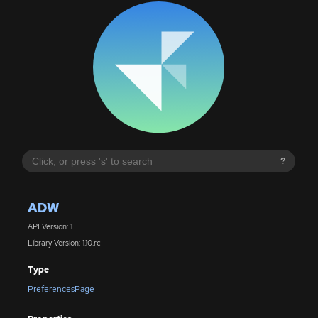
?
ADW
API Version: 1
Library Version: 1.10.rc
Type
PreferencesPage