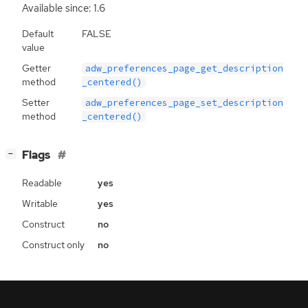
Available since: 1.6
Default
FALSE
value
Getter
adw_preferences_page_get_description
method
_centered()
Setter
adw_preferences_page_set_description
method
_centered()
[
]
Flags
−
Readable
yes
Writable
yes
Construct
no
Construct only
no