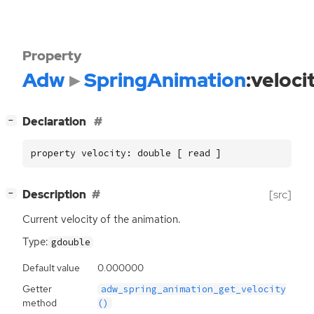
Property
Adw
SpringAnimation
:veloci
[
]
Declaration
−
property velocity: double [ read ]
[
]
Description
[src]
−
Current velocity of the animation.
Type:
gdouble
Default value
0.000000
Getter
adw_spring_animation_get_velocity
method
()