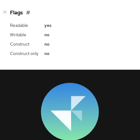
[
]
Flags
−
Readable
yes
Writable
no
Construct
no
Construct only
no