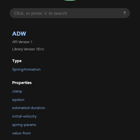
?
ADW
API Version: 1
Library Version: 1.10.rc
Type
SpringAnimation
Properties
clamp
epsilon
estimated-duration
initial-velocity
spring-params
value-from