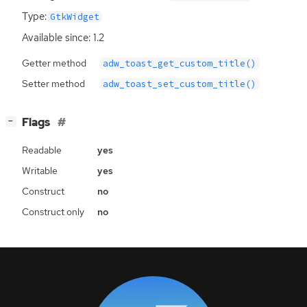
Type:
GtkWidget
Available since: 1.2
Getter method
adw_toast_get_custom_title()
Setter method
adw_toast_set_custom_title()
[
]
Flags
−
Readable
yes
Writable
yes
Construct
no
Construct only
no