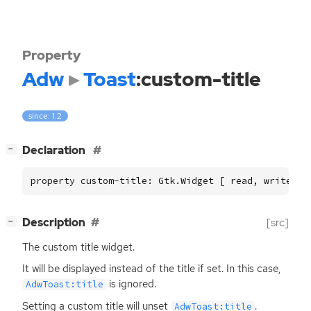
Property
Adw
Toast
:custom-title
since: 1.2
[
]
Declaration
−
property custom-title: Gtk.Widget [ read, write ]
[
]
Description
[src]
−
The custom title widget.
It will be displayed instead of the title if set. In this case,
is ignored.
AdwToast:title
Setting a custom title will unset
.
AdwToast:title