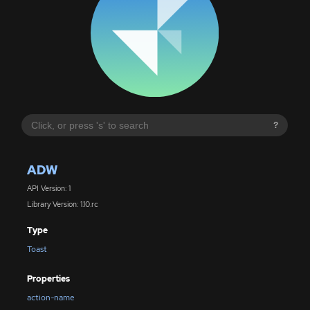
?
ADW
API Version: 1
Library Version: 1.10.rc
Type
Toast
Properties
action-name