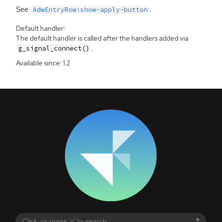
See
.
AdwEntryRow:show-apply-button
Default handler:
The default handler is called after the handlers added via
.
g_signal_connect()
Available since: 1.2
?