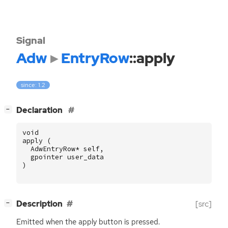
Signal
Adw
EntryRow
::apply
since: 1.2
[
]
Declaration
−
void
apply
(
AdwEntryRow
*
self
,
gpointer
user_data
)
[
]
Description
[src]
−
Emitted when the apply button is pressed.