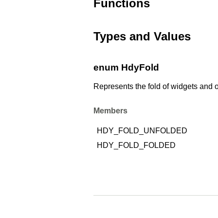
Functions
Types and Values
enum HdyFold
Represents the fold of widgets and o
Members
HDY_FOLD_UNFOLDED
HDY_FOLD_FOLDED