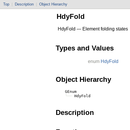
Top
|
Description
|
Object Hierarchy
HdyFold
HdyFold — Element folding states
Types and Values
enum
HdyFold
Object Hierarchy
    GEnum

╰──
Description