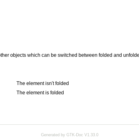
ther objects which can be switched between folded and unfolded 
The element isn't folded
The element is folded
Generated by GTK-Doc V1.33.0