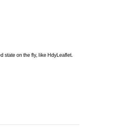
state on the fly, like HdyLeaflet.