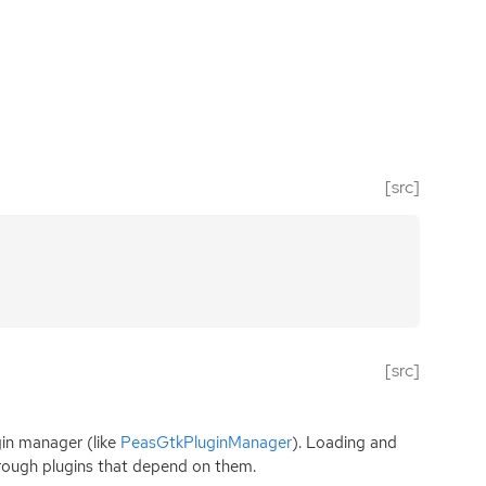
[src]
[src]
gin manager (like
PeasGtkPluginManager
). Loading and
through plugins that depend on them.