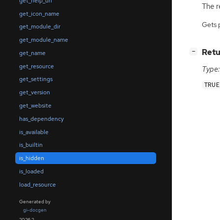
get_help_uri
The re
get_icon_name
Gets 
get_module_dir
get_module_name
[
]
Retu
−
get_name
get_resource
Type:
get_settings
TRUE
get_version
get_website
has_dependency
is_available
is_builtin
is_hidden
is_loaded
load_resource
Generated by
gi-docgen
2026.2