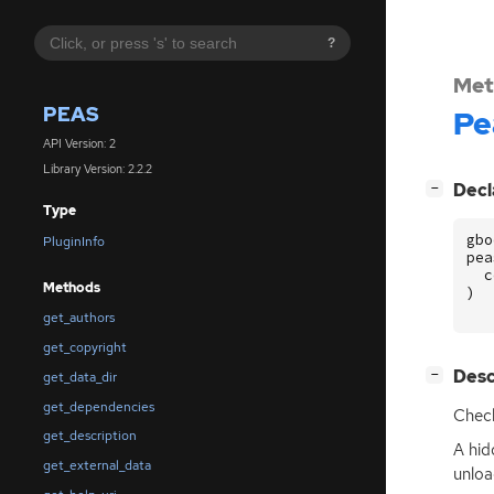
?
Met
PEAS
Pe
API Version: 2
Library Version: 2.2.2
[
]
Decl
−
Type
gbo
PluginInfo
pea
c
Methods
)
get_authors
get_copyright
[
]
Desc
−
get_data_dir
get_dependencies
Check
get_description
A hid
get_external_data
unloa