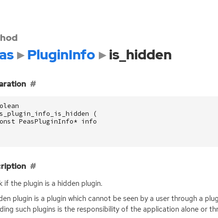
hod
as
PluginInfo
is_hidden
aration
olean
s_plugin_info_is_hidden
(
onst
PeasPluginInfo
*
info
ription
 if the plugin is a hidden plugin.
den plugin is a plugin which cannot be seen by a user through a plu
ding such plugins is the responsibility of the application alone or 