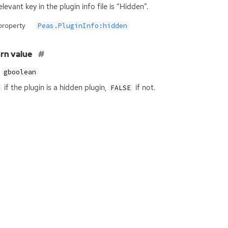
levant key in the plugin info file is “Hidden”.
property
Peas.PluginInfo:hidden
rn value
gboolean
if the plugin is a hidden plugin,
if not.
FALSE