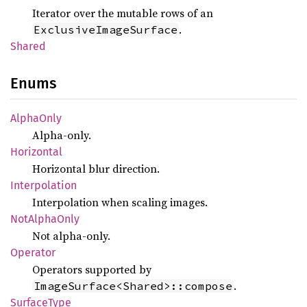
Iterator over the mutable rows of an
.
ExclusiveImageSurface
Shared
Enums
Alpha
Only
Alpha-only.
Horizontal
Horizontal blur direction.
Interpolation
Interpolation when scaling images.
NotAlpha
Only
Not alpha-only.
Operator
Operators supported by
.
ImageSurface<Shared>::compose
Surface
Type