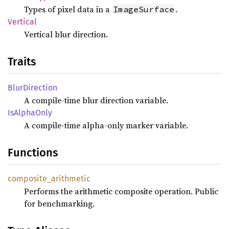
Types of pixel data in a
.
ImageSurface
Vertical
Vertical blur direction.
Traits
Blur
Direction
A compile-time blur direction variable.
IsAlpha
Only
A compile-time alpha-only marker variable.
Functions
composite_
arithmetic
Performs the arithmetic composite operation. Public
for benchmarking.