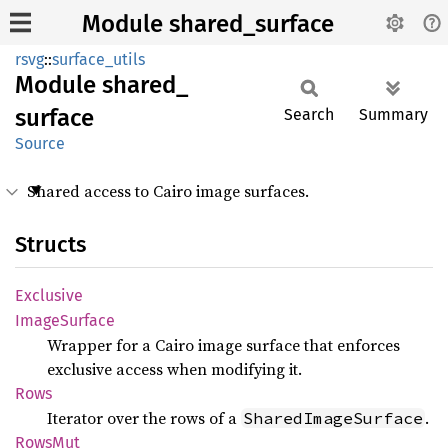
Module shared_surface
rsvg
::
surface_utils
Module
shared_
surface
Search
Summary
Source
Shared access to Cairo image surfaces.
Structs
Exclusive
Image
Surface
Wrapper for a Cairo image surface that enforces
exclusive access when modifying it.
Rows
Iterator over the rows of a
.
SharedImageSurface
RowsMut