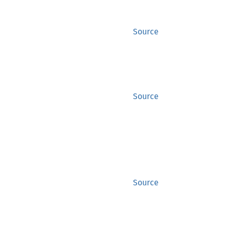
Source
Source
Source