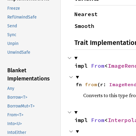
Freeze
Nearest
RefUnwindSafe
Smooth
Send
Sync
Trait Implementatio
Unpin
UnwindSafe
impl 
From
<
ImageRen
Blanket
Implementations
fn 
from
(r: 
ImageRen
Any
Converts to this type fr
Borrow<T>
BorrowMut<T>
From<T>
impl 
From
<
Interpol
Into<U>
IntoEither