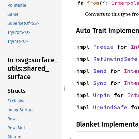
fn 
from
(i: 
Interpol
Pointable
Converts to this type fr
Same
SupersetOf<SS>
Auto Trait Implemen
TryFrom<U>
TryInto<U>
impl 
Freeze
 for 
In
impl 
RefUnwindSafe
In rsvg::
surface_
utils::
shared_
impl 
Send
 for 
Inte
surface
impl 
Sync
 for 
Inte
Structs
impl 
Unpin
 for 
Int
Exclusive
impl 
UnwindSafe
 fo
ImageSurface
Rows
Blanket Implementa
RowsMut
Shared