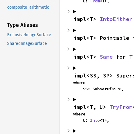
    U: 
From
<T>,
composite_arithmetic
impl<T> 
IntoEither
Type Aliases
ExclusiveImageSurface
impl<T> Pointable 
SharedImageSurface
impl<T> 
Same
 for T
impl<SS, SP> Super
where

    SS: SubsetOf<SP>,
impl<T, U> 
TryFrom
where

    U: 
Into
<T>,