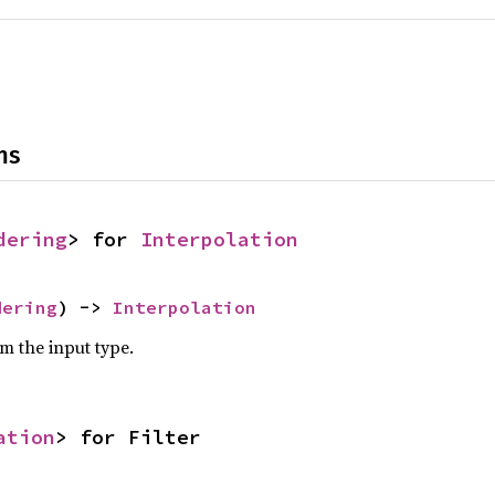
ns
dering
> for 
Interpolation
dering
) -> 
Interpolation
om the input type.
ation
> for Filter