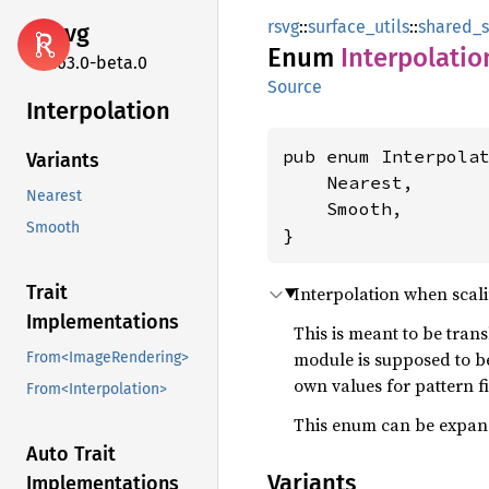
rsvg
::
surface_utils
::
shared_s
rsvg
Enum
Interpolatio
2.63.0-beta.0
Source
Interpolation
pub enum Interpolat
Variants
    Nearest,

Nearest
    Smooth,

Smooth
}
Trait
Interpolation when scal
Implementations
This is meant to be tran
module is supposed to be
From<ImageRendering>
own values for pattern fi
From<Interpolation>
This enum can be expande
Auto Trait
Variants
Implementations