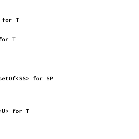
 for T
for T
setOf<SS> for SP
<U> for T