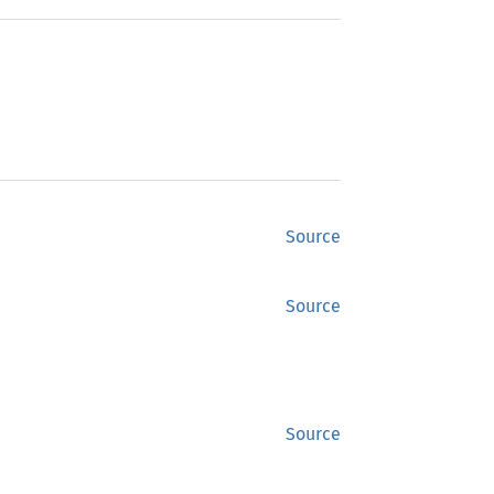
Source
Source
Source