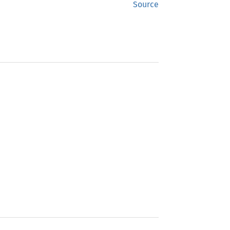
Source