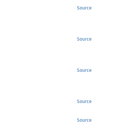
Source
Source
Source
Source
Source