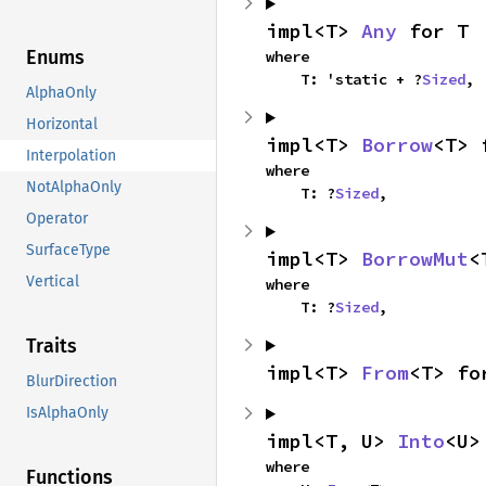
impl<T> 
Any
 for T
Enums
where

    T: 'static + ?
Sized
,
AlphaOnly
Horizontal
impl<T> 
Borrow
<T> 
Interpolation
where

NotAlphaOnly
    T: ?
Sized
,
Operator
SurfaceType
impl<T> 
BorrowMut
<
Vertical
where

    T: ?
Sized
,
Traits
impl<T> 
From
<T> fo
BlurDirection
IsAlphaOnly
impl<T, U> 
Into
<U>
where

Functions