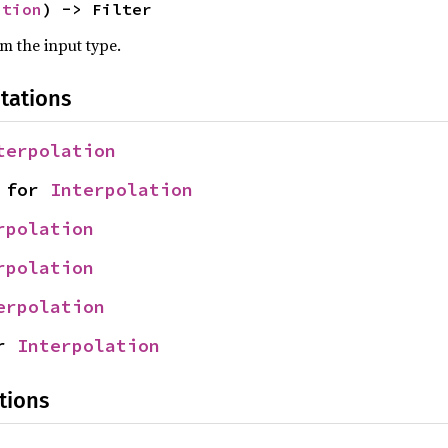
ation
) -> Filter
om the input type.
tations
terpolation
 for 
Interpolation
rpolation
rpolation
erpolation
r 
Interpolation
tions