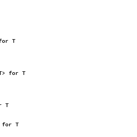
for T
T> for T
r T
 for T