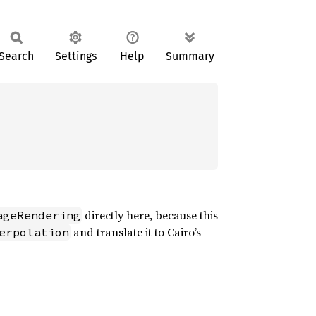
Search
Settings
Help
Summary
directly here, because this
ageRendering
and translate it to Cairo’s
erpolation