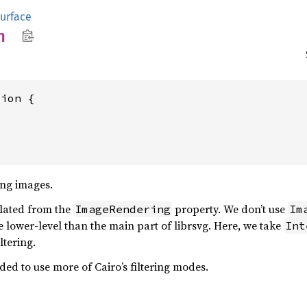
urface
n
ion {

ing images.
slated from the
property. We don’t use
ImageRendering
Im
 lower-level than the main part of librsvg. Here, we take
Int
ltering.
d to use more of Cairo’s filtering modes.