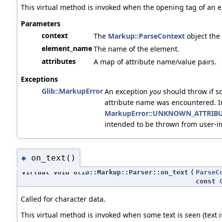
This virtual method is invoked when the opening tag of an e
Parameters
context
The
Markup::ParseContext
object the
element_name
The name of the element.
attributes
A map of attribute name/value pairs.
Exceptions
Glib::MarkupError
An exception
you
should throw if s
attribute name was encountered. I
MarkupError::UNKNOWN_ATTRIB
intended to be thrown from user-
on_text()
◆
virtual void Glib::Markup::Parser::on_text
(
ParseC
const
Called for character data.
This virtual method is invoked when some text is seen (text 