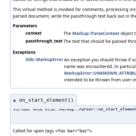
This virtual method is invoked for comments, processing inst
parsed document, write the passthrough text back out in th
Parameters
context
The
Markup::ParseContext
object t
passthrough_text
The text that should be passed thr
Exceptions
Glib::MarkupError
An exception
you
should throw if s
name was encountered. In particul
MarkupError::UNKNOWN_ATTRIB
intended to be thrown from user-
on_start_element()
◆
virtual void Glib::Markup::Parser::on_start_elemen
Called for open tags
.
<foo bar="baz">