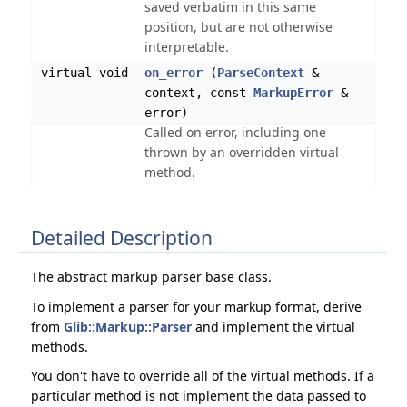
saved verbatim in this same
position, but are not otherwise
interpretable.
virtual void
on_error
(
ParseContext
&
context, const
MarkupError
&
error)
Called on error, including one
thrown by an overridden virtual
method.
Detailed Description
The abstract markup parser base class.
To implement a parser for your markup format, derive
from
Glib::Markup::Parser
and implement the virtual
methods.
You don't have to override all of the virtual methods. If a
particular method is not implement the data passed to