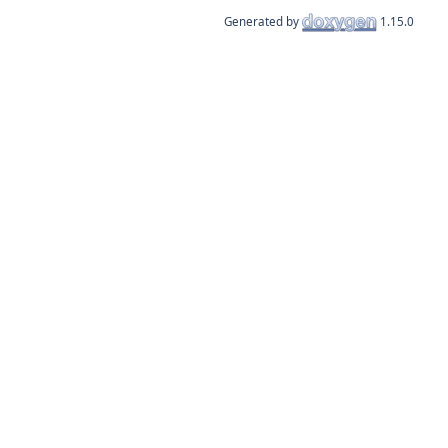
Generated by
1.15.0