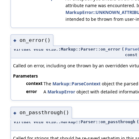
attribute name was encountered. I
MarkupError::UNKNOWN_ATTRIB
intended to be thrown from user-
on_error()
◆
virtual void Glib::Markup::Parser::on_error
(
Parse
cons
Called on error, including one thrown by an overridden virt
Parameters
context
The
Markup::ParseContext
object the parsed
error
A
MarkupError
object with detailed informati
on_passthrough()
◆
virtual void Glib::Markup::Parser::on_passthrough
(
Called for strings that should be re-saved verbatim in this s