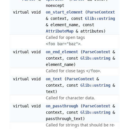
noexcept
virtual void
on_start_element
(
ParseContext
& context, const
Glib::ustring
& element_name, const
AttributeMap
& attributes)
Called for open tags
.
<foo bar="baz">
virtual void
on_end_element
(
ParseContext
&
context, const
Glib::ustring
&
element_name)
Called for close tags
.
</foo>
virtual void
on_text
(
ParseContext
&
context, const
Glib::ustring
&
text)
Called for character data.
virtual void
on_passthrough
(
ParseContext
&
context, const
Glib::ustring
&
passthrough_text)
Called for strings that should be re-