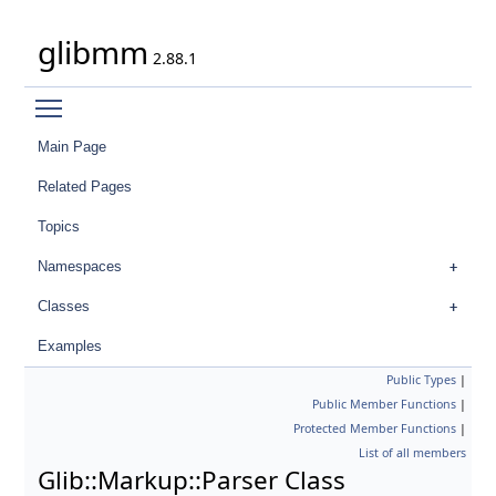
glibmm
2.88.1
Toggle main menu visibility
Main Page
Related Pages
Topics
Namespaces
Classes
Examples
Public Types
|
Public Member Functions
|
Protected Member Functions
|
List of all members
Glib::Markup::Parser Class