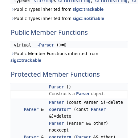
typedef
std::map
<
Glib::ustring
,
Glib::ustring
,
Gl
Public Types inherited from
sigc::trackable
Public Types inherited from
sigc::notifiable
Public Member Functions
virtual
~Parser
()=0
Public Member Functions inherited from
sigc::trackable
Protected Member Functions
Parser
()
Constructs a
Parser
object.
Parser
(const Parser &)=delete
Parser
&
operator=
(const
Parser
&)=delete
Parser
(Parser && other)
noexcept
Parser
&
operator=
(
Parser
&& other)