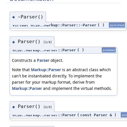
~Parser()
◆
virtual Glib::Markup::Parser::~Parser
(
)
pure virtual
Parser()
◆
[1/3]
Glib::Markup::Parser::Parser
(
)
protected
Constructs a
Parser
object.
Note that
Markup::Parser
is an abstract class which
can't be instantiated directly. To implement the
parser for your markup format, derive from
Markup::Parser
and implement the virtual methods.
Parser()
◆
[2/3]
Glib::Markup::Parser::Parser
(
const Parser &
)
pro