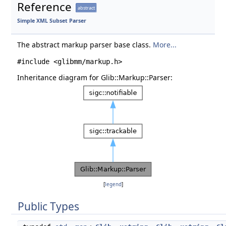
Reference
abstract
Simple XML Subset Parser
The abstract markup parser base class.
More...
#include <glibmm/markup.h>
Inheritance diagram for Glib::Markup::Parser:
[
legend
]
Public Types