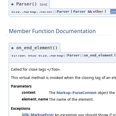
Parser()
◆
[3/3]
Glib::Markup::Parser::Parser
(
Parser &&
other
)
pro
Member Function Documentation
on_end_element()
◆
virtual void Glib::Markup::Parser::on_end_element
(
Called for close tags
.
</foo>
This virtual method is invoked when the closing tag of an el
Parameters
context
The
Markup::ParseContext
object the
element_name
The name of the element.
Exceptions
Glib::MarkupError
An exception
you
should throw if s