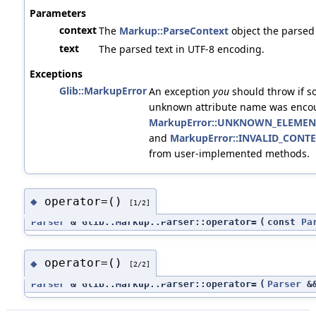
Parameters
context
The
Markup::ParseContext
object the parsed
text
The parsed text in UTF-8 encoding.
Exceptions
Glib::MarkupError
An exception
you
should throw if s
unknown attribute name was encoun
MarkupError::UNKNOWN_ELEMEN
and
MarkupError::INVALID_CONT
from user-implemented methods.
operator=()
◆
[1/2]
Parser
& Glib::Markup::Parser::operator=
(
const
Pa
operator=()
◆
[2/2]
Parser
& Glib::Markup::Parser::operator=
(
Parser
&