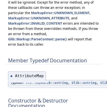
it will be ignored. Except for the error method, any of
these callbacks can throw an error exception; in
particular the
MarkupError::UNKNOWN_ELEMENT
,
MarkupError::UNKNOWN_ATTRIBUTE
, and
MarkupError::INVALID_CONTENT
errors are intended to
be thrown from these overridden methods. If you throw
an error from a method,
Glib::Markup::ParseContext::parse()
will report that
error back to its caller.
Member Typedef Documentation
AttributeMap
◆
typedef
std::map
<
Glib::ustring
,
Glib::ustring
,
Gli
Constructor & Destructor
Documentation