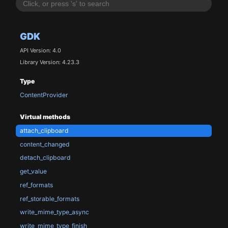
GDK
API Version: 4.0
Library Version: 4.23.3
Type
ContentProvider
Virtual methods
attach_clipboard
content_changed
detach_clipboard
get_value
ref_formats
ref_storable_formats
write_mime_type_async
write_mime_type_finish