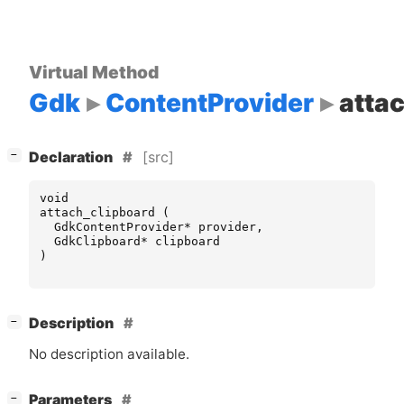
Virtual Method
Gdk
ContentProvider
atta
[
]
[src]
−
Declaration
void
attach_clipboard
(
GdkContentProvider
*
provider
,
GdkClipboard
*
clipboard
)
[
]
Description
−
No description available.
[
]
Parameters
−