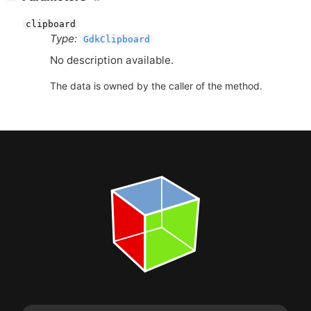
clipboard
Type:
GdkClipboard
No description available.
The data is owned by the caller of the method.