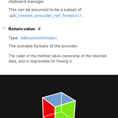
clipboard manager.
This can be assumed to be a subset of
.
gdk_content_provider_ref_formats()
[
]
Return value
−
Type:
GdkContentFormats
The storable formats of the provider.
The caller of the method takes ownership of the returned
data, and is responsible for freeing it.