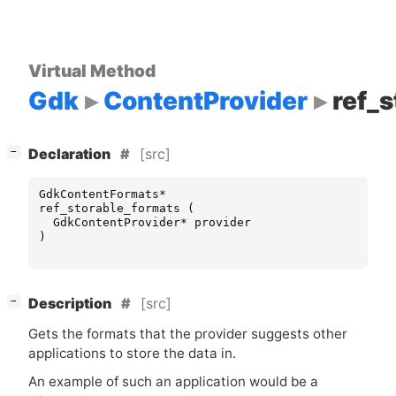
Virtual Method
Gdk
ContentProvider
ref_
[
]
[src]
−
Declaration
GdkContentFormats
*
ref_storable_formats
(
GdkContentProvider
*
provider
)
[
]
[src]
−
Description
Gets the formats that the provider suggests other
applications to store the data in.
An example of such an application would be a