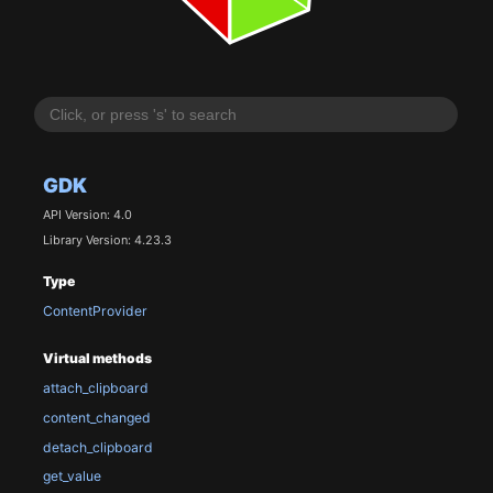
GDK
API Version: 4.0
Library Version: 4.23.3
Type
ContentProvider
Virtual methods
attach_clipboard
content_changed
detach_clipboard
get_value