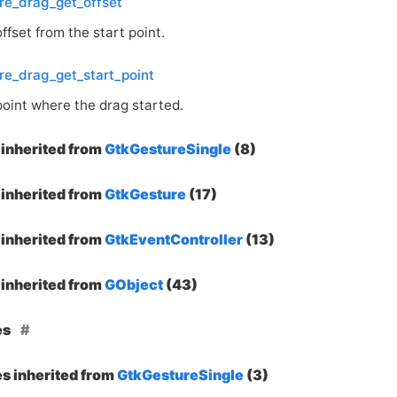
re_drag_get_offset
ffset from the start point.
re_drag_get_start_point
point where the drag started.
inherited from
GtkGestureSingle
(8)
inherited from
GtkGesture
(17)
inherited from
GtkEventController
(13)
inherited from
GObject
(43)
es
es inherited from
GtkGestureSingle
(3)