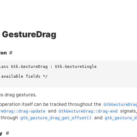
GestureDrag
ion
lass Gtk.GestureDrag : Gtk.GestureSingle

 available fields */

s drag gestures.
operation itself can be tracked throughout the
GtkGestureDra
and
signals,
reDrag::drag-update
GtkGestureDrag::drag-end
 through
and
gtk_gesture_drag_get_offset()
gtk_gesture_d
hy