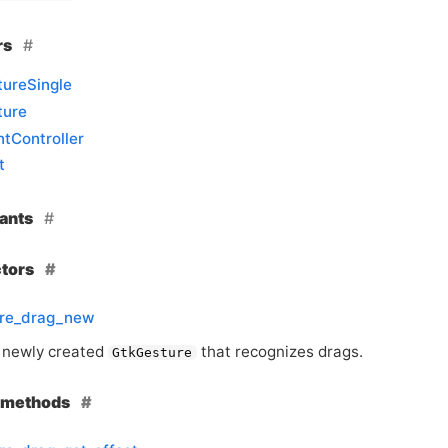
rs
ureSingle
ture
tController
t
ants
ctors
ure_drag_new
 newly created
that recognizes drags.
GtkGesture
e methods