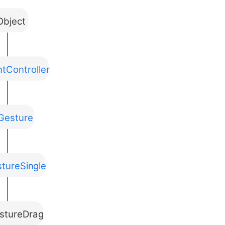
bject
tController
Gesture
tureSingle
stureDrag