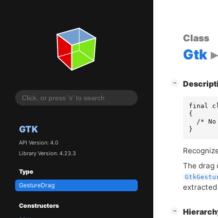
Class
Gtk
[
]
Descript
−
final c
{

  /* No
GTK
}
API Version: 4.0
Recognize
Library Version: 4.23.3
The drag 
Type
GtkGestu
GestureDrag
extracted
Constructors
[
]
Hierarc
−