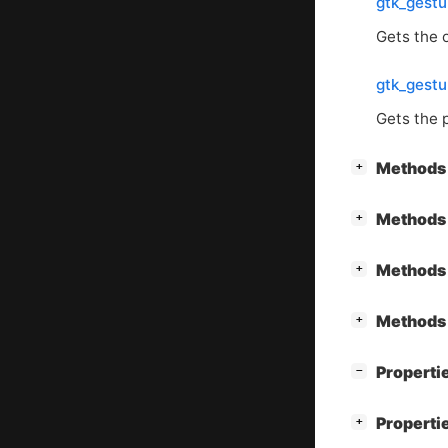
gtk_gestu
Gets the o
gtk_gestu
Gets the 
[
]
Methods 
+
[
]
Methods 
+
[
]
Methods 
+
[
]
Methods 
+
[
]
Properti
−
[
]
Properti
+