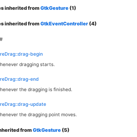
es inherited from
GtkGesture
(1)
es inherited from
GtkEventController
(4)
reDrag::drag-begin
henever dragging starts.
reDrag::drag-end
henever the dragging is finished.
reDrag::drag-update
henever the dragging point moves.
inherited from
GtkGesture
(5)