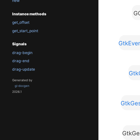
new
GO
Instance methods
get_offset
get_start_point
GtkEven
Signals
drag-begin
drag-end
drag-update
Gtk
Generated by
gi-docgen
2026.1
GtkGes
GtkGe