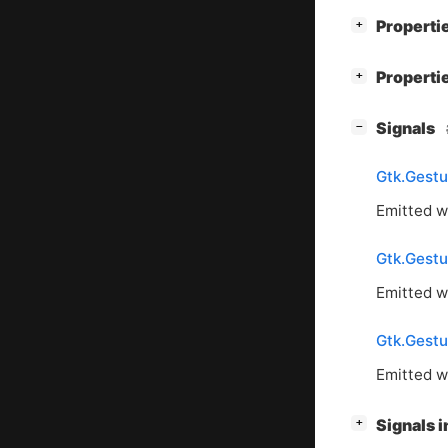
[
]
Properti
+
[
]
Properti
+
[
]
Signals
−
Gtk.Gestu
Emitted w
Gtk.Gestu
Emitted w
Gtk.Gestu
Emitted w
[
]
Signals 
+