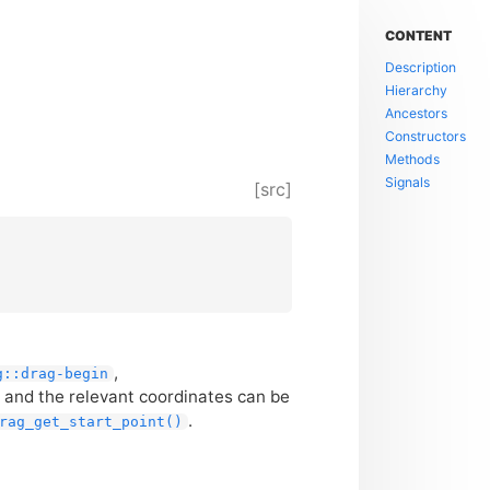
CONTENT
Description
Hierarchy
Ancestors
Constructors
Methods
Signals
[src]
,
g::drag-begin
 and the relevant coordinates can be
.
rag_get_start_point()