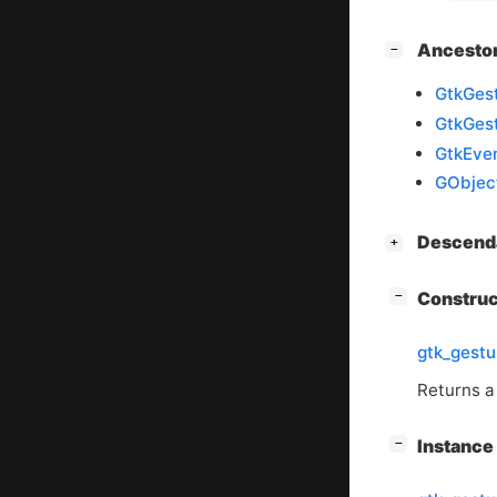
[
]
Ancesto
−
GtkGest
GtkGes
GtkEven
GObjec
[
]
Descend
+
[
]
Constru
−
gtk_gest
Returns a
[
]
Instanc
−