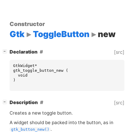
Constructor
Gtk
ToggleButton
new
[
]
Declaration
[src]
−
GtkWidget
*
gtk_toggle_button_new
(
void
)
[
]
Description
[src]
−
Creates a new toggle button.
A widget should be packed into the button, as in
.
gtk_button_new()