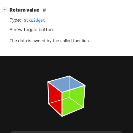
[
]
Return value
−
Type:
GtkWidget
A new toggle button.
The data is owned by the called function.