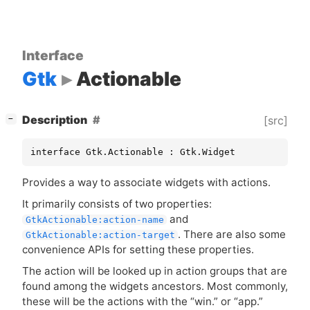
Interface
Gtk
Actionable
[
]
Description
[src]
−
interface Gtk.Actionable : Gtk.Widget
Provides a way to associate widgets with actions.
It primarily consists of two properties:
and
GtkActionable:action-name
. There are also some
GtkActionable:action-target
convenience APIs for setting these properties.
The action will be looked up in action groups that are
found among the widgets ancestors. Most commonly,
these will be the actions with the “win.” or “app.”