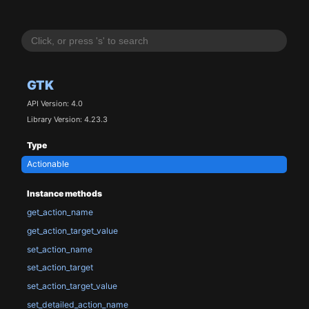
GTK
API Version: 4.0
Library Version: 4.23.3
Type
Actionable
Instance methods
get_action_name
get_action_target_value
set_action_name
set_action_target
set_action_target_value
set_detailed_action_name