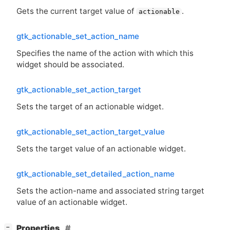
Gets the current target value of
.
actionable
gtk_actionable_set_action_name
Specifies the name of the action with which this
widget should be associated.
gtk_actionable_set_action_target
Sets the target of an actionable widget.
gtk_actionable_set_action_target_value
Sets the target value of an actionable widget.
gtk_actionable_set_detailed_action_name
Sets the action-name and associated string target
value of an actionable widget.
[
]
Properties
−