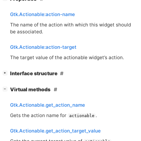
Gtk.Actionable:action-name
The name of the action with which this widget should
be associated.
Gtk.Actionable:action-target
The target value of the actionable widget’s action.
[
]
Interface structure
+
[
]
Virtual methods
−
Gtk.Actionable.get_action_name
Gets the action name for
.
actionable
Gtk.Actionable.get_action_target_value