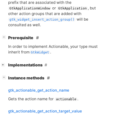
prefix that are associated with the
or
, but
GtkApplicationWindow
GtkApplication
other action groups that are added with
will be
gtk_widget_insert_action_group()
consulted as well.
[
]
Prerequisite
−
In order to implement Actionable, your type must
inherit from
.
GtkWidget
[
]
Implementations
+
[
]
Instance methods
−
gtk_actionable_get_action_name
Gets the action name for
.
actionable
gtk_actionable_get_action_target_value