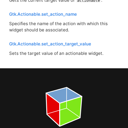
Gets the current target value of
.
actionable
Gtk.Actionable.set_action_name
Specifies the name of the action with which this
widget should be associated.
Gtk.Actionable.set_action_target_value
Sets the target value of an actionable widget.