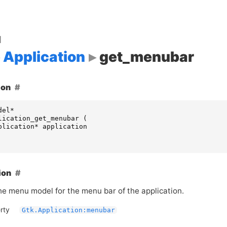
d
Application
get_menubar
ion
del
*
lication_get_menubar
(
plication
*
application
ion
he menu model for the menu bar of the application.
rty
Gtk.Application:menubar