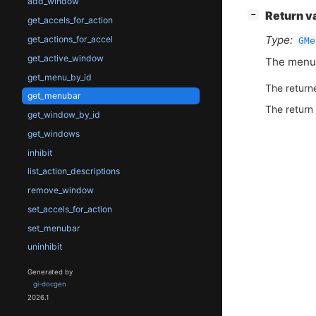
add_window
[
]
Return v
−
get_accels_for_action
Type:
get_actions_for_accel
GMe
get_active_window
The menub
get_menu_by_id
The return
get_menubar
The return
get_window_by_id
get_windows
inhibit
list_action_descriptions
remove_window
set_accels_for_action
set_menubar
uninhibit
Generated by
gi-docgen
2026.1