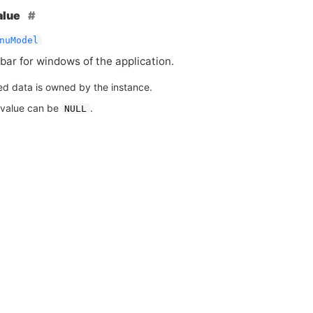
alue
nuModel
ar for windows of the application.
ed data is owned by the instance.
 value can be
.
NULL