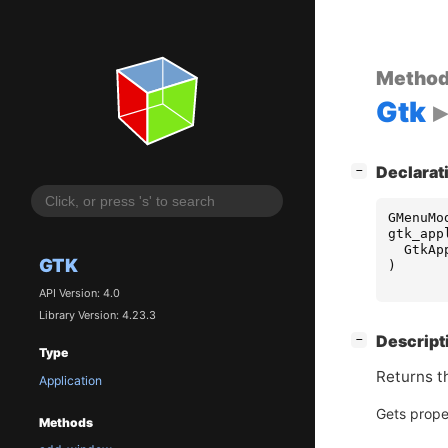
Metho
Gtk
[
]
Declarat
−
GMenuMo
gtk_app
GtkAp
GTK
)
API Version: 4.0
Library Version: 4.23.3
[
]
Descript
−
Type
Returns t
Application
Gets prope
Methods