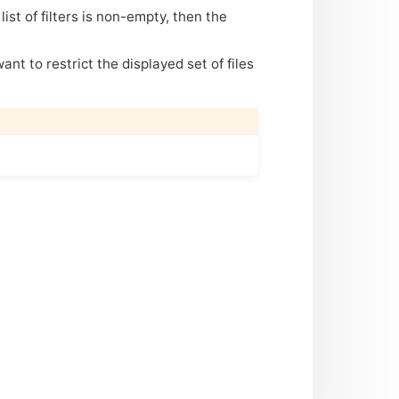
 list of filters is non-empty, then the
want to restrict the displayed set of files