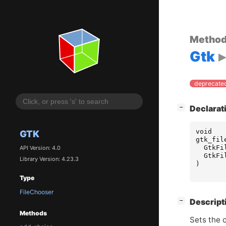
Metho
Gtk
deprecated
[
]
Declarat
−
void
GTK
gtk_fil
GtkFi
API Version: 4.0
GtkFi
Library Version: 4.23.3
)
Type
FileChooser
[
]
Descript
−
Methods
Sets the c