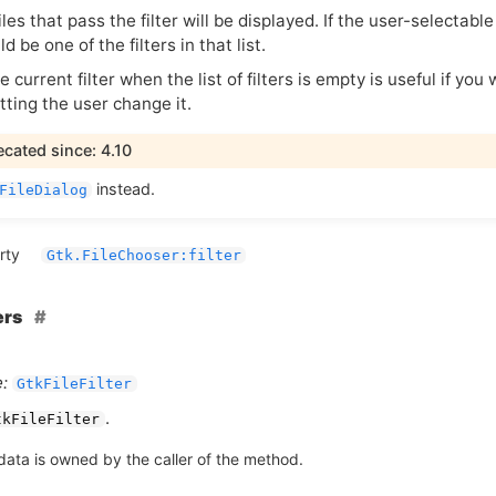
iles that pass the filter will be displayed. If the user-selectable
ld be one of the filters in that list.
e current filter when the list of filters is empty is useful if you 
tting the user change it.
cated since: 4.10
instead.
FileDialog
rty
Gtk.FileChooser:filter
ers
:
GtkFileFilter
.
tkFileFilter
data is owned by the caller of the method.