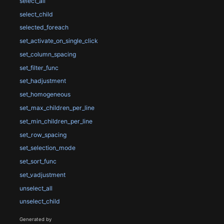
select_all
select_child
selected_foreach
set_activate_on_single_click
set_column_spacing
set_filter_func
set_hadjustment
set_homogeneous
set_max_children_per_line
set_min_children_per_line
set_row_spacing
set_selection_mode
set_sort_func
set_vadjustment
unselect_all
unselect_child
Generated by