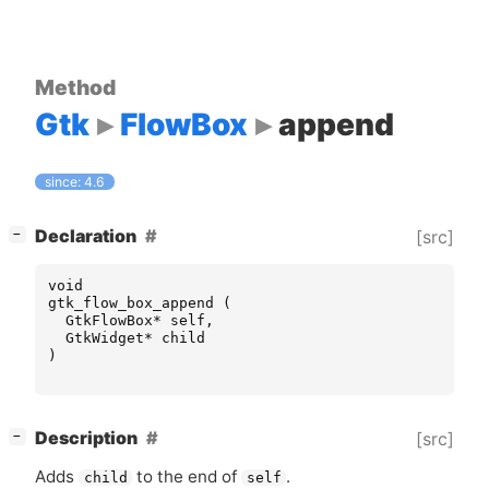
Method
Gtk
FlowBox
append
since: 4.6
[
]
Declaration
[src]
−
void
gtk_flow_box_append
(
GtkFlowBox
*
self
,
GtkWidget
*
child
)
[
]
Description
[src]
−
Adds
to the end of
.
child
self