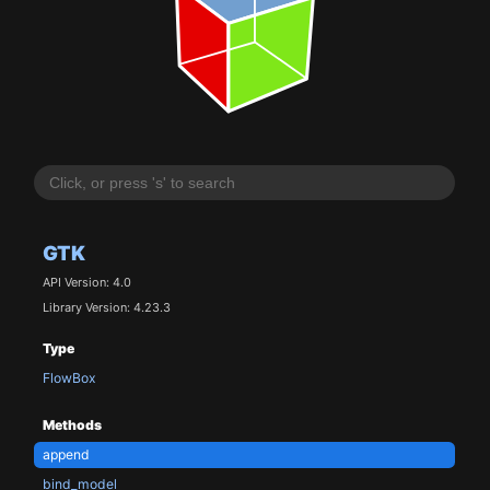
GTK
API Version: 4.0
Library Version: 4.23.3
Type
FlowBox
Methods
append
bind_model