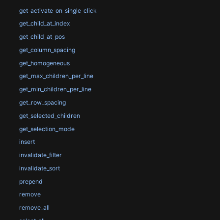
get_activate_on_single_click
get_child_at_index
get_child_at_pos
get_column_spacing
get_homogeneous
get_max_children_per_line
get_min_children_per_line
get_row_spacing
get_selected_children
get_selection_mode
insert
invalidate_filter
invalidate_sort
prepend
remove
remove_all