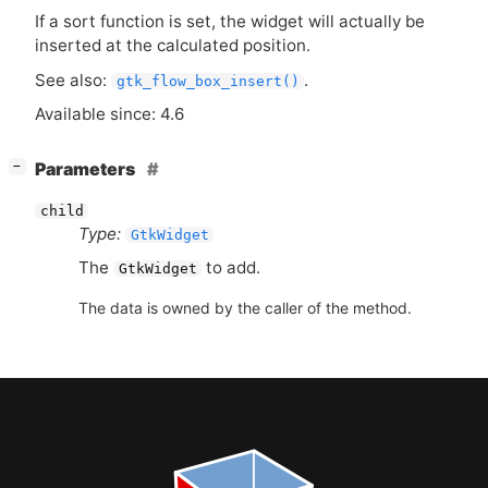
If a sort function is set, the widget will actually be
inserted at the calculated position.
See also:
.
gtk_flow_box_insert()
Available since: 4.6
[
]
Parameters
−
child
Type:
GtkWidget
The
to add.
GtkWidget
The data is owned by the caller of the method.