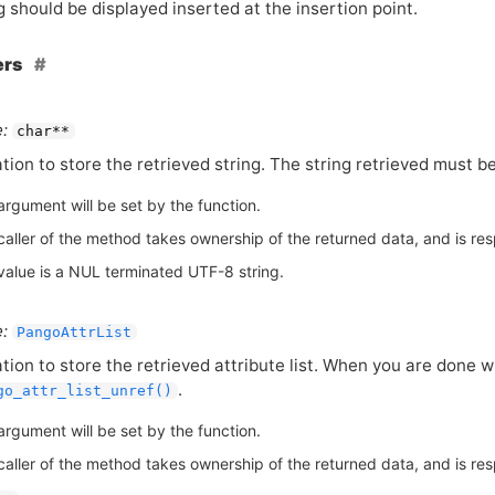
g should be displayed inserted at the insertion point.
ers
:
char**
tion to store the retrieved string. The string retrieved must be
argument will be set by the function.
aller of the method takes ownership of the returned data, and is respo
value is a NUL terminated UTF-8 string.
:
PangoAttrList
tion to store the retrieved attribute list. When you are done wi
.
go_attr_list_unref()
argument will be set by the function.
aller of the method takes ownership of the returned data, and is respo