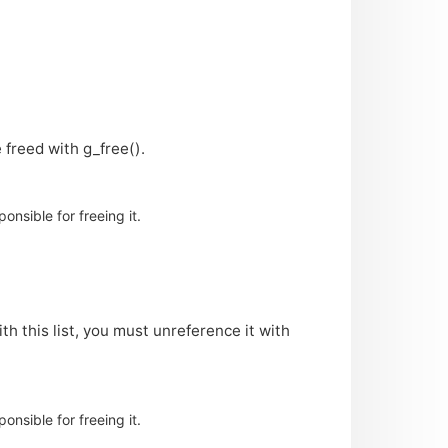
 freed with g_free().
nsible for freeing it.
th this list, you must unreference it with
nsible for freeing it.