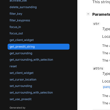
activate_osk
This strin
delete_surrounding
[
]
filter_key
Paramet
−
filter_keypress
str
focus_in
Type
focus_out
Loca
get_client_widget
The 
get_preedit_string
The c
get_surrounding
get_surrounding_with_selection
The 
reset
attrs
set_client_widget
Type
set_cursor_location
Loca
set_surrounding
pan
set_surrounding_with_selection
The 
set_use_preedit
The c
Generated by