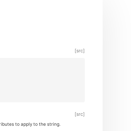
[src]
[src]
ributes to apply to the string.