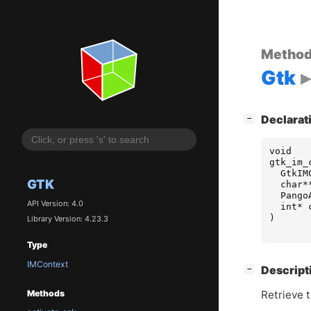
Metho
Gtk
[
]
Declarat
−
void
gtk_im_
GtkIM
GTK
char
*
Pango
API Version: 4.0
int
*
)
Library Version: 4.23.3
Type
IMContext
[
]
Descript
−
Retrieve t
Methods