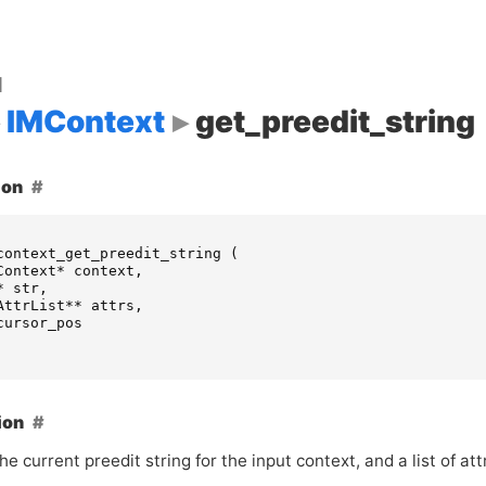
d
IMContext
get_preedit_string
ion
context_get_preedit_string
(
Context
*
context
,
*
str
,
AttrList
**
attrs
,
cursor_pos
ion
he current preedit string for the input context, and a list of att