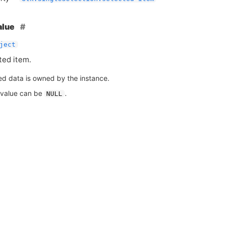
alue
ject
ted item.
ed data is owned by the instance.
 value can be
.
NULL