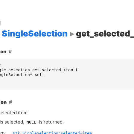
d
SingleSelection
get_selected
ion
*
gle_selection_get_selected_item
(
ngleSelection
*
self
ion
selected item.
 is selected,
is returned.
NULL
rty
Gtk.SingleSelection:selected-item