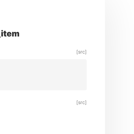
_item
[src]
[src]