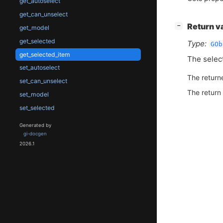
get_autoselect
get_can_unselect
[
]
Return v
−
get_model
get_selected
Type:
GOb
get_selected_item
The selec
set_autoselect
The return
set_can_unselect
The return
set_model
set_selected
Generated by
gi-docgen
2026.1