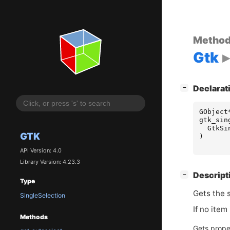
Metho
Gtk
[
]
Declarat
−
GObject
gtk_sin
GtkSi
GTK
)
API Version: 4.0
Library Version: 4.23.3
[
]
Descript
−
Type
Gets the 
SingleSelection
If no item
Methods
Gets prope