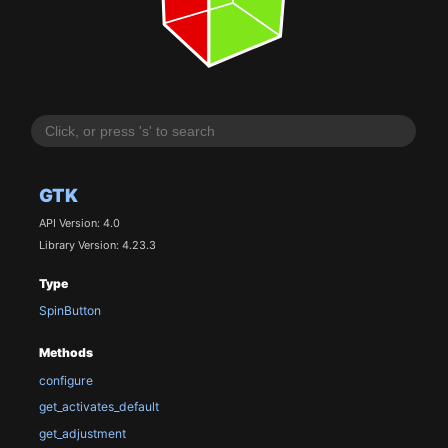
GTK
API Version: 4.0
Library Version: 4.23.3
Type
SpinButton
Methods
configure
get_activates_default
get_adjustment