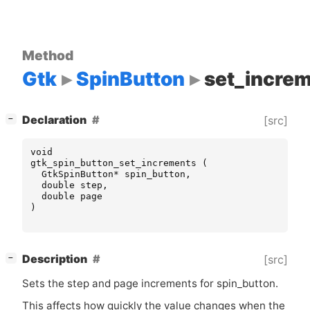
Method
Gtk
SpinButton
set_incre
[
]
Declaration
[src]
−
void
gtk_spin_button_set_increments
(
GtkSpinButton
*
spin_button
,
double
step
,
double
page
)
[
]
Description
[src]
−
Sets the step and page increments for spin_button.
This affects how quickly the value changes when the