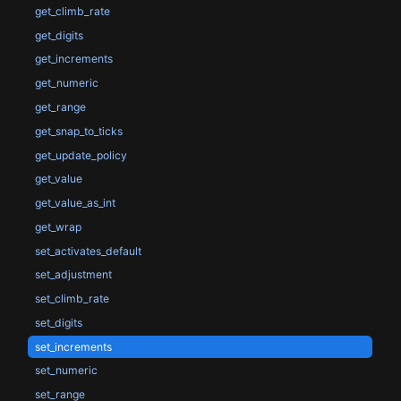
get_climb_rate
get_digits
get_increments
get_numeric
get_range
get_snap_to_ticks
get_update_policy
get_value
get_value_as_int
get_wrap
set_activates_default
set_adjustment
set_climb_rate
set_digits
set_increments
set_numeric
set_range