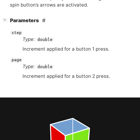
spin button’s arrows are activated.
[
]
Parameters
−
step
Type:
double
Increment applied for a button 1 press.
page
Type:
double
Increment applied for a button 2 press.