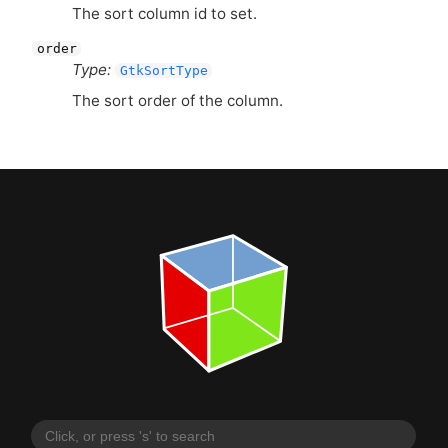
The sort column id to set.
order
Type:
GtkSortType
The sort order of the column.