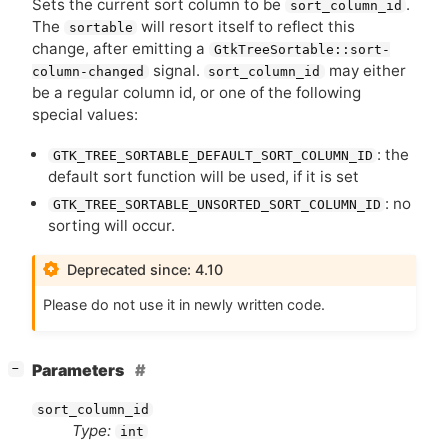
Sets the current sort column to be
.
sort_column_id
The
will resort itself to reflect this
sortable
change, after emitting a
GtkTreeSortable::sort-
signal.
may either
column-changed
sort_column_id
be a regular column id, or one of the following
special values:
: the
GTK_TREE_SORTABLE_DEFAULT_SORT_COLUMN_ID
default sort function will be used, if it is set
: no
GTK_TREE_SORTABLE_UNSORTED_SORT_COLUMN_ID
sorting will occur.
Deprecated since: 4.10
Please do not use it in newly written code.
[
]
Parameters
−
sort_column_id
Type:
int