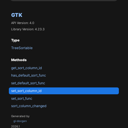
GTK
API Version: 4.0
Library Version: 4.23.3
Type
TreeSortable
Methods
get_sort_column_id
has_default_sort_func
set_default_sort_func
set_sort_column_id
set_sort_func
sort_column_changed
Generated by
gi-docgen
2026.1