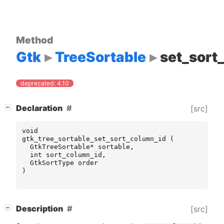
Method
Gtk
TreeSortable
set_sort
deprecated: 4.10
[
]
Declaration
[src]
−
void
gtk_tree_sortable_set_sort_column_id
(
GtkTreeSortable
*
sortable
,
int
sort_column_id
,
GtkSortType
order
)
[
]
Description
[src]
−