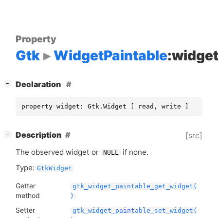
Property
Gtk
WidgetPaintable
:widge
[
]
Declaration
−
property widget: Gtk.Widget [ read, write ]
[
]
Description
[src]
−
The observed widget or
if none.
NULL
Type:
GtkWidget
Getter
gtk_widget_paintable_get_widget(
method
)
Setter
gtk_widget_paintable_set_widget(