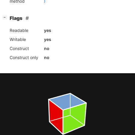
method
)
[
]
Flags
−
Readable
yes
Writable
yes
Construct
no
Construct only
no