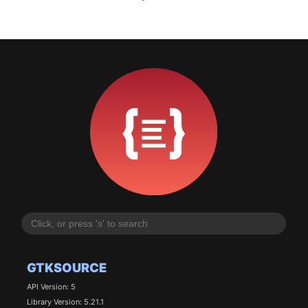
GTKSOURCE
API Version: 5
Library Version: 5.21.1