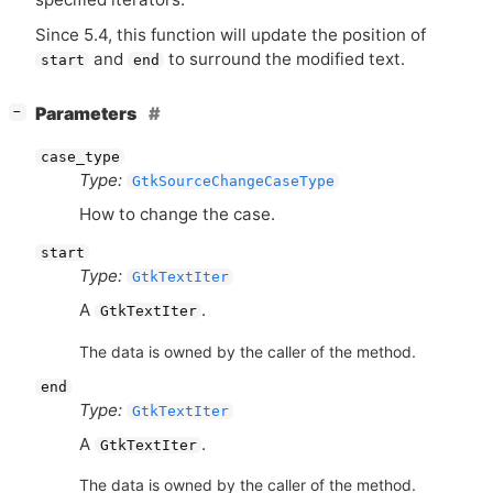
Since 5.4, this function will update the position of
and
to surround the modified text.
start
end
[
]
Parameters
−
case_type
Type:
GtkSourceChangeCaseType
How to change the case.
start
Type:
GtkTextIter
A
.
GtkTextIter
The data is owned by the caller of the method.
end
Type:
GtkTextIter
A
.
GtkTextIter
The data is owned by the caller of the method.