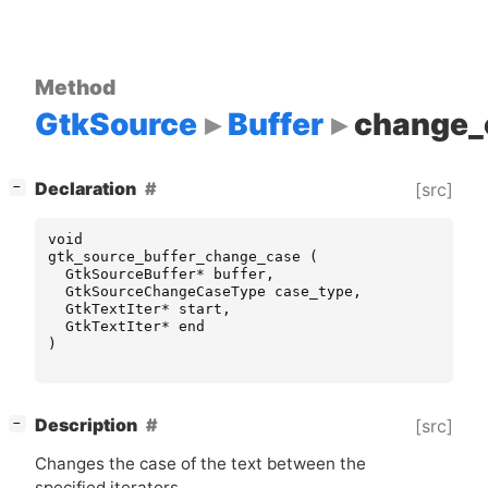
Method
GtkSource
Buffer
change_
[
]
Declaration
[src]
−
void
gtk_source_buffer_change_case
(
GtkSourceBuffer
*
buffer
,
GtkSourceChangeCaseType
case_type
,
GtkTextIter
*
start
,
GtkTextIter
*
end
)
[
]
Description
[src]
−
Changes the case of the text between the
specified iterators.