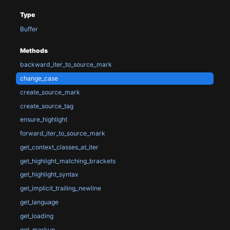
Type
Buffer
Methods
backward_iter_to_source_mark
change_case
create_source_mark
create_source_tag
ensure_highlight
forward_iter_to_source_mark
get_context_classes_at_iter
get_highlight_matching_brackets
get_highlight_syntax
get_implicit_trailing_newline
get_language
get_loading
get_markup