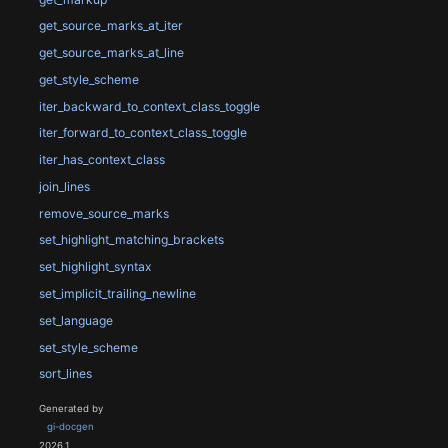
get_source_marks_at_iter
get_source_marks_at_line
get_style_scheme
iter_backward_to_context_class_toggle
iter_forward_to_context_class_toggle
iter_has_context_class
join_lines
remove_source_marks
set_highlight_matching_brackets
set_highlight_syntax
set_implicit_trailing_newline
set_language
set_style_scheme
sort_lines
Generated by
gi-docgen
2026.1