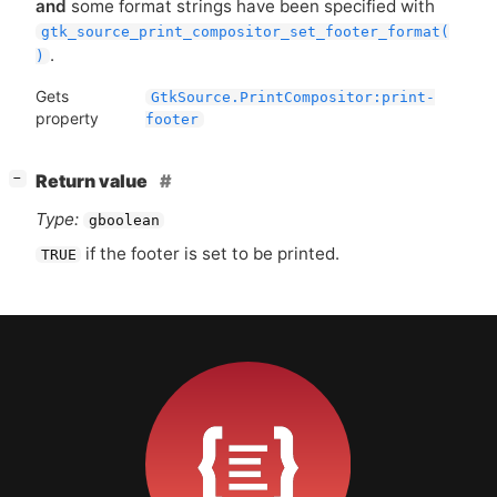
and
some format strings have been specified with
gtk_source_print_compositor_set_footer_format(
.
)
Gets
GtkSource.PrintCompositor:print-
property
footer
[
]
Return value
−
Type:
gboolean
if the footer is set to be printed.
TRUE