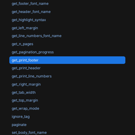
get_footer_font_name
get_header_font_name
get_highlight_syntax
get_left_margin
get_line_numbers_font_name
get_n_pages
get_pagination_progress
get_print_footer
get_print_header
get_print_line_numbers
get_right_margin
get_tab_width
get_top_margin
get_wrap_mode
ignore_tag
paginate
set_body_font_name