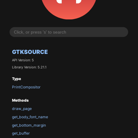
GTKSOURCE
API Version: 5
Library Version: 5.21.1
Type
PrintCompositor
Methods
draw_page
get_body_font_name
get_bottom_margin
get_buffer