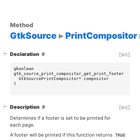
Method
GtkSource
PrintCompositor
[
]
Declaration
[src]
−
gboolean
gtk_source_print_compositor_get_print_footer
(
GtkSourcePrintCompositor
*
compositor
)
[
]
Description
[src]
−
Determines if a footer is set to be printed for
each page.
A footer will be printed if this function returns
TRUE