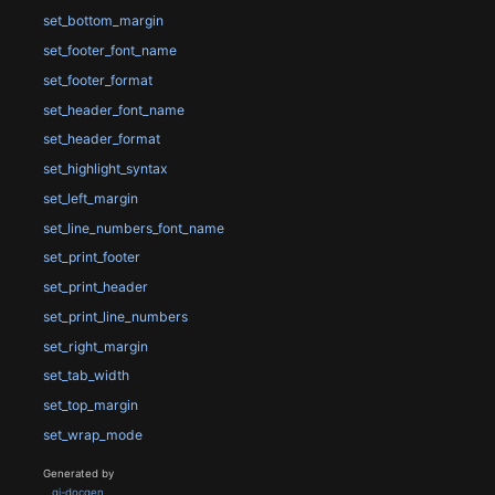
set_bottom_margin
set_footer_font_name
set_footer_format
set_header_font_name
set_header_format
set_highlight_syntax
set_left_margin
set_line_numbers_font_name
set_print_footer
set_print_header
set_print_line_numbers
set_right_margin
set_tab_width
set_top_margin
set_wrap_mode
Generated by
gi-docgen