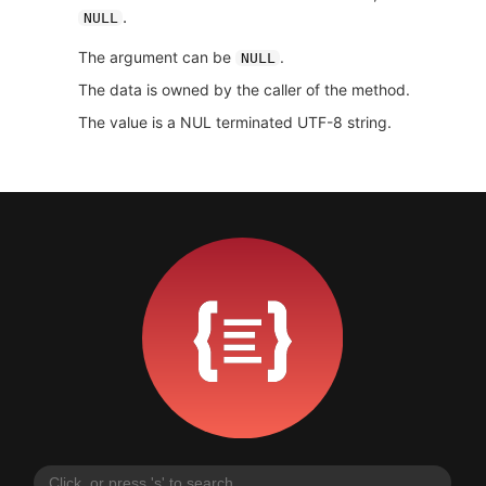
.
NULL
The argument can be
.
NULL
The data is owned by the caller of the method.
The value is a NUL terminated UTF-8 string.