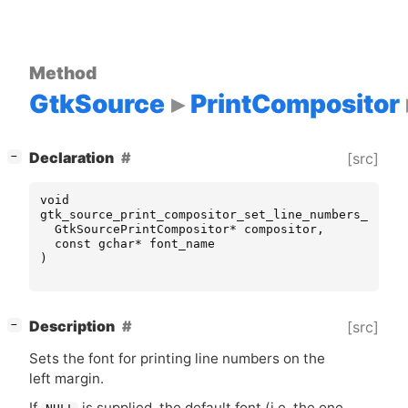
Method
GtkSource
PrintCompositor
[
]
Declaration
[src]
−
void
gtk_source_print_compositor_set_line_numbers_font_
GtkSourcePrintCompositor
*
compositor
,
const
gchar
*
font_name
)
[
]
Description
[src]
−
Sets the font for printing line numbers on the
left margin.
If
is supplied, the default font (i.e. the one