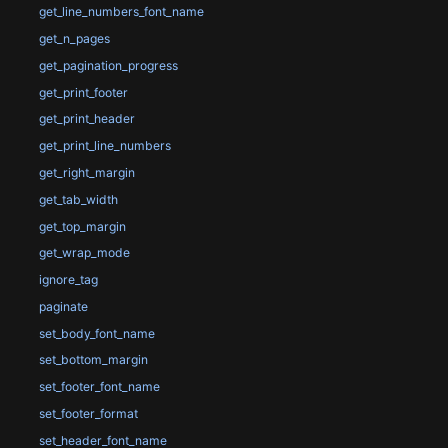
get_line_numbers_font_name
get_n_pages
get_pagination_progress
get_print_footer
get_print_header
get_print_line_numbers
get_right_margin
get_tab_width
get_top_margin
get_wrap_mode
ignore_tag
paginate
set_body_font_name
set_bottom_margin
set_footer_font_name
set_footer_format
set_header_font_name