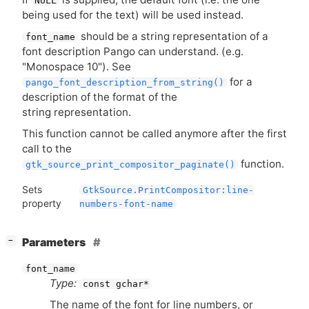
NULL
being used for the text) will be used instead.
should be a string representation of a
font_name
font description Pango can understand. (e.g.
"Monospace 10"). See
for a
pango_font_description_from_string()
description of the format of the
string representation.
This function cannot be called anymore after the first
call to the
function.
gtk_source_print_compositor_paginate()
Sets
GtkSource.PrintCompositor:line-
property
numbers-font-name
[
]
Parameters
−
font_name
Type:
const gchar*
The name of the font for line numbers, or