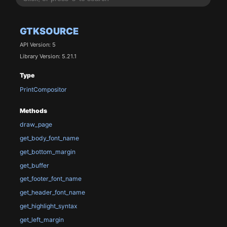
GTKSOURCE
API Version: 5
Library Version: 5.21.1
Type
PrintCompositor
Methods
draw_page
get_body_font_name
get_bottom_margin
get_buffer
get_footer_font_name
get_header_font_name
get_highlight_syntax
get_left_margin