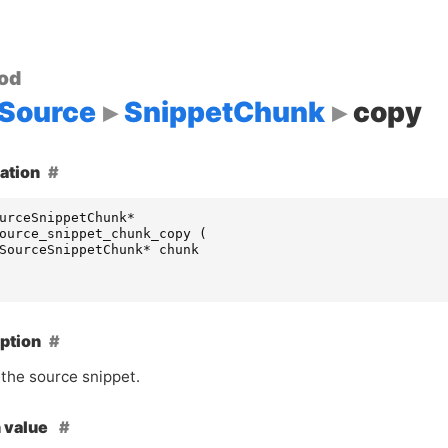
od
Source
SnippetChunk
copy
ation
urceSnippetChunk
*
ource_snippet_chunk_copy
(
SourceSnippetChunk
*
chunk
ption
the source snippet.
 value