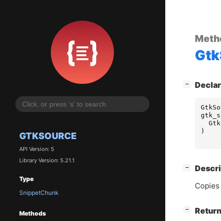
Meth
Gtk
[
]
Declar
−
GtkSo
gtk_s
Gtk
)
GTKSOURCE
API Version: 5
Library Version: 5.21.1
[
]
Descri
−
Type
Copies 
SnippetChunk
[
]
Return
−
Methods