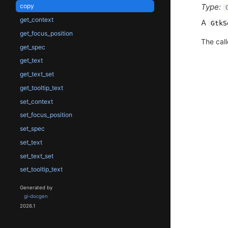
Type:
copy
get_context
A
GtkS
get_focus_position
The call
get_spec
get_text
get_text_set
get_tooltip_text
set_context
set_focus_position
set_spec
set_text
set_text_set
set_tooltip_text
Generated by
gi-docgen
2026.1