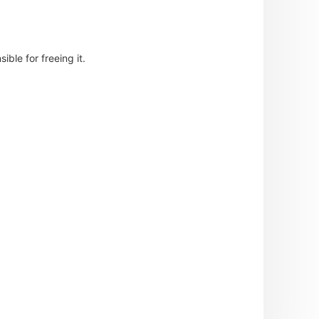
ble for freeing it.