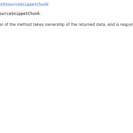
GtkSourceSnippetChunk
.
ourceSnippetChunk
er of the method takes ownership of the returned data, and is responsi