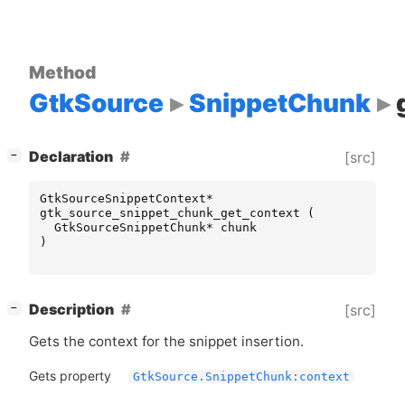
Method
GtkSource
SnippetChunk
[
]
Declaration
[src]
−
GtkSourceSnippetContext
*
gtk_source_snippet_chunk_get_context
(
GtkSourceSnippetChunk
*
chunk
)
[
]
Description
[src]
−
Gets the context for the snippet insertion.
Gets property
GtkSource.SnippetChunk:context