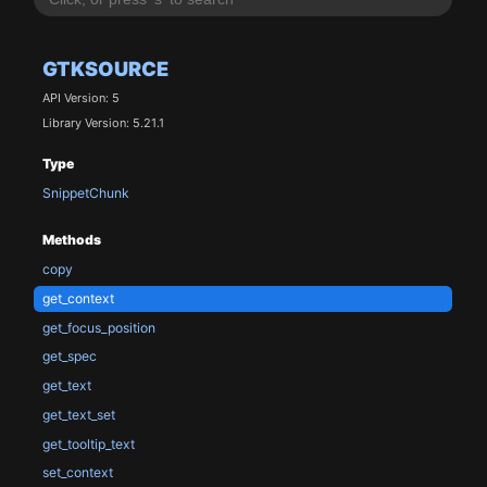
GTKSOURCE
API Version: 5
Library Version: 5.21.1
Type
SnippetChunk
Methods
copy
get_context
get_focus_position
get_spec
get_text
get_text_set
get_tooltip_text
set_context