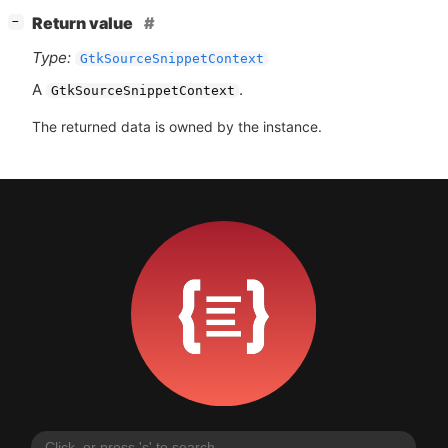
[
]
Return value
−
Type:
GtkSourceSnippetContext
A
.
GtkSourceSnippetContext
The returned data is owned by the instance.